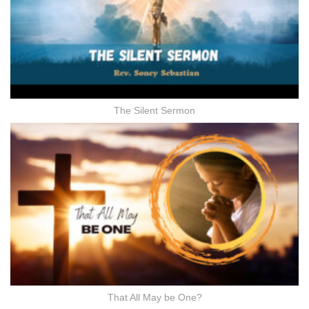
The Silent Sermon
That All May be One?