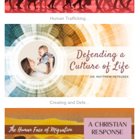
Human Trafficking...
Creating and Defe...