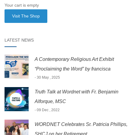
Your cart is empty
Visit The Shop
LATEST NEWS
A Contemporary Religious Art Exhibit
“Proclaiming the Word” by francisca
- 30 May , 2025
Truth Talk at Wordnet with Fr. Benjamin
Alforque, MSC
- 09 Dec , 2022
WORDNET Celebrates Sr. Patricia Phillips,
SHCJ on her Retirement