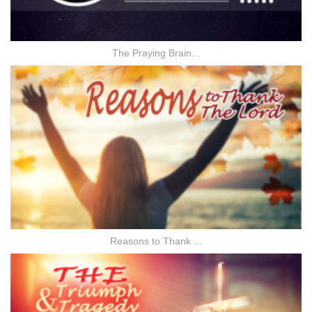
The Praying Brain...
Reasons to Thank ...