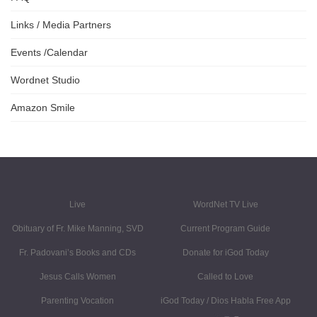
Links / Media Partners
Events /Calendar
Wordnet Studio
Amazon Smile
Live
WordNet TV Live
Obituary of Fr. Mike Manning, SVD
Current Program Guide
Fr. Padovani’s Books and CDs
Donate for iGod Today
Jesus Calls Women
Called to Love
Parenting Vocation
iGod Today / Dios Habla Free App