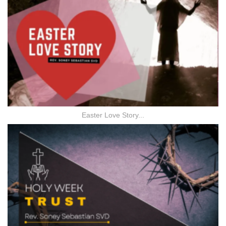
Easter Love Story...