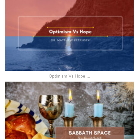
Optimism Vs Hope ...