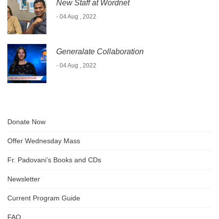
New Staff at Wordnet
- 04 Aug , 2022
Generalate Collaboration
- 04 Aug , 2022
Donate Now
Offer Wednesday Mass
Fr. Padovani’s Books and CDs
Newsletter
Current Program Guide
FAQ