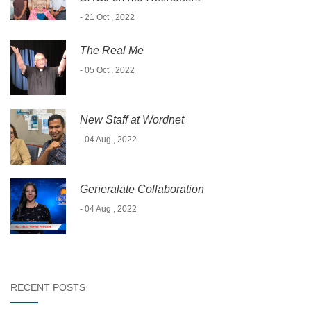
- 21 Oct , 2022
The Real Me
- 05 Oct , 2022
New Staff at Wordnet
- 04 Aug , 2022
Generalate Collaboration
- 04 Aug , 2022
RECENT POSTS