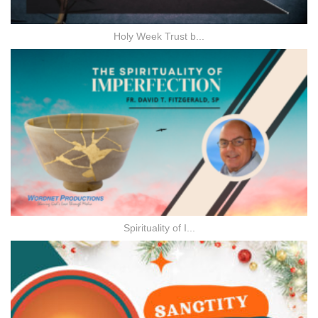
Holy Week Trust b...
Spirituality of I...