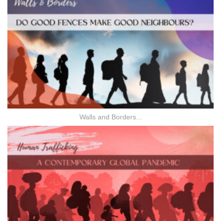
Walls and Borders...