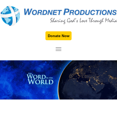
Donate Now
TOGGLE NAVIGATION