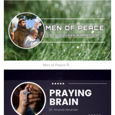
Men of Peace R...