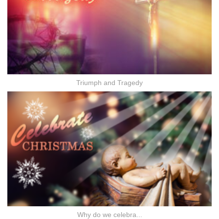
Triumph and Tragedy
Why do we celebra...