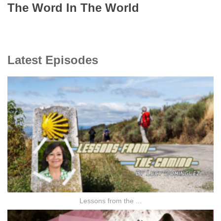
The Word In The World
Latest Episodes
Lessons from the ...