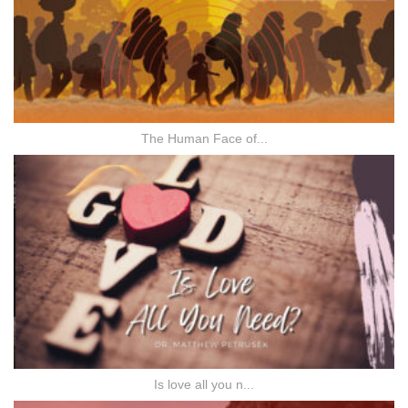
The Human Face of...
Is love all you n...