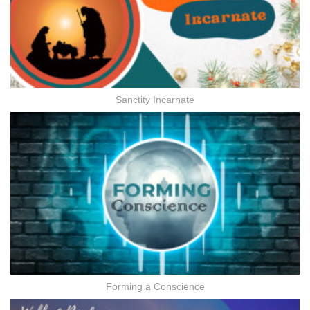
Sanctity Incarnate
Forming a Conscience