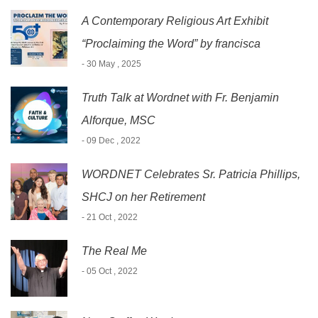
A Contemporary Religious Art Exhibit
“Proclaiming the Word” by francisca
- 30 May , 2025
Truth Talk at Wordnet with Fr. Benjamin
Alforque, MSC
- 09 Dec , 2022
WORDNET Celebrates Sr. Patricia Phillips,
SHCJ on her Retirement
- 21 Oct , 2022
The Real Me
- 05 Oct , 2022