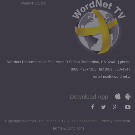
Wordnet Studio
Wordnet Productions Inc 532 North D St San Bernardino, CA 92401 | phone
(888) 496-7363 | fax (909) 383-4347
email mail@wordnet.tv
Download App
Copyright Wordnet Productions 2017. All rights reserved. |
Privacy Statement
|
Terms & Conditions