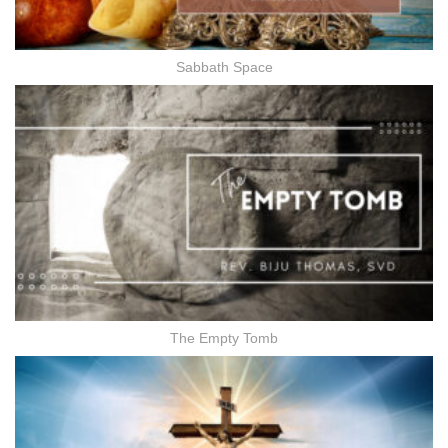
Sabbath Space
The Empty Tomb