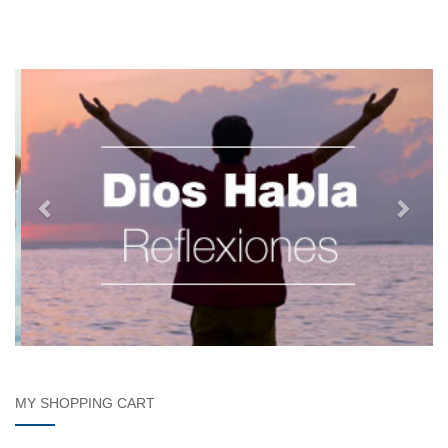
MY SHOPPING CART