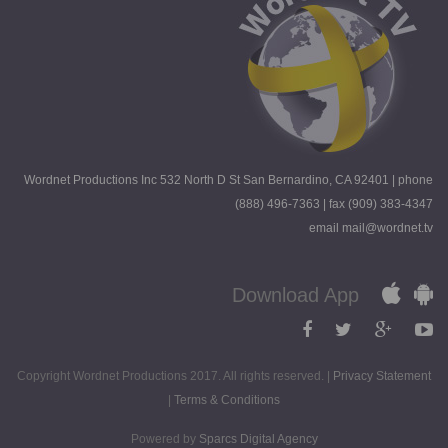
Wordnet Productions Inc 532 North D St San Bernardino, CA 92401 | phone
(888) 496-7363 | fax (909) 383-4347
email mail@wordnet.tv
Download App
Copyright Wordnet Productions 2017. All rights reserved. |
Privacy Statement
|
Terms & Conditions
Powered by
Sparcs Digital Agency