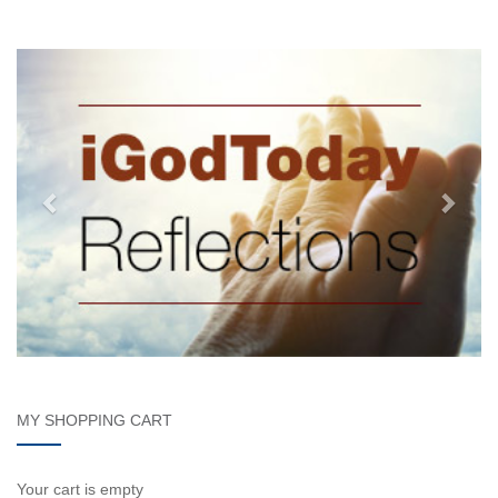
MY SHOPPING CART
Your cart is empty