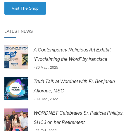
Visit The Shop
LATEST NEWS
A Contemporary Religious Art Exhibit
“Proclaiming the Word” by francisca
- 30 May , 2025
Truth Talk at Wordnet with Fr. Benjamin
Alforque, MSC
- 09 Dec , 2022
WORDNET Celebrates Sr. Patricia Phillips,
SHCJ on her Retirement
- 21 Oct , 2022