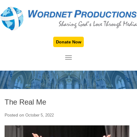
Donate Now
TOGGLE NAVIGATION
The Real Me
Posted on
October 5, 2022