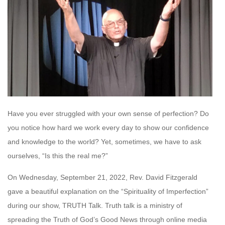
Have you ever struggled with your own sense of perfection? Do
you notice how hard we work every day to show our confidence
and knowledge to the world? Yet, sometimes, we have to ask
ourselves, “Is this the real me?”
On Wednesday, September 21, 2022, Rev. David Fitzgerald
gave a beautiful explanation on the “Spirituality of Imperfection”
during our show, TRUTH Talk. Truth talk is a ministry of
spreading the Truth of God’s Good News through online media