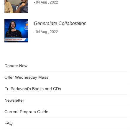
- 04 Aug , 2022
Generalate Collaboration
- 04 Aug , 2022
Donate Now
Offer Wednesday Mass
Fr. Padovani’s Books and CDs
Newsletter
Current Program Guide
FAQ