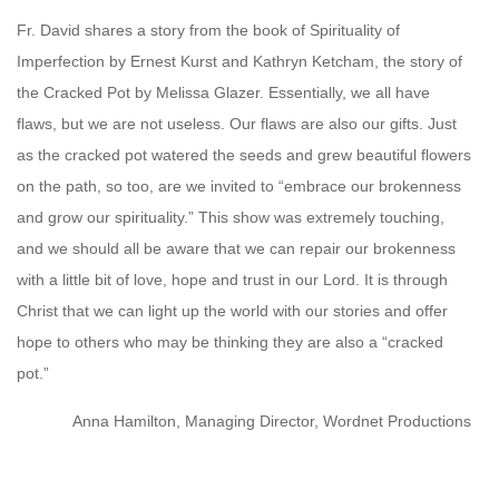
Fr. David shares a story from the book of Spirituality of
Imperfection by Ernest Kurst and Kathryn Ketcham, the story of
the Cracked Pot by Melissa Glazer. Essentially, we all have
flaws, but we are not useless. Our flaws are also our gifts. Just
as the cracked pot watered the seeds and grew beautiful flowers
on the path, so too, are we invited to “embrace our brokenness
and grow our spirituality.” This show was extremely touching,
and we should all be aware that we can repair our brokenness
with a little bit of love, hope and trust in our Lord. It is through
Christ that we can light up the world with our stories and offer
hope to others who may be thinking they are also a “cracked
pot.”
Anna Hamilton, Managing Director, Wordnet Productions