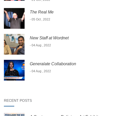
The Real Me
- 05 Oct , 2022
New Staff at Wordnet
- 04 Aug , 2022
Generalate Collaboration
- 04 Aug , 2022
RECENT POSTS