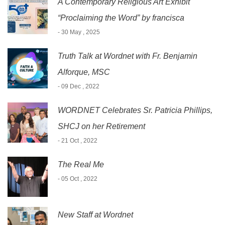
A Contemporary Religious Art Exhibit
“Proclaiming the Word” by francisca
- 30 May , 2025
Truth Talk at Wordnet with Fr. Benjamin
Alforque, MSC
- 09 Dec , 2022
WORDNET Celebrates Sr. Patricia Phillips,
SHCJ on her Retirement
- 21 Oct , 2022
The Real Me
- 05 Oct , 2022
New Staff at Wordnet