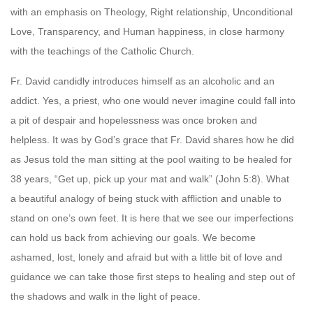
with an emphasis on Theology, Right relationship, Unconditional
Love, Transparency, and Human happiness, in close harmony
with the teachings of the Catholic Church.
Fr. David candidly introduces himself as an alcoholic and an
addict. Yes, a priest, who one would never imagine could fall into
a pit of despair and hopelessness was once broken and
helpless. It was by God’s grace that Fr. David shares how he did
as Jesus told the man sitting at the pool waiting to be healed for
38 years, “Get up, pick up your mat and walk” (John 5:8). What
a beautiful analogy of being stuck with affliction and unable to
stand on one’s own feet. It is here that we see our imperfections
can hold us back from achieving our goals. We become
ashamed, lost, lonely and afraid but with a little bit of love and
guidance we can take those first steps to healing and step out of
the shadows and walk in the light of peace.