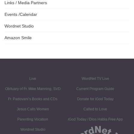
Links / Media Partners
Events /Calendar
Wordnet Studio
Amazon Smile
Live
WordNet TV Live
Obituary of Fr. Mike Manning, SVD
Current Program Guide
Fr. Padovani’s Books and CDs
Donate for iGod Today
Jesus Calls Women
Called to Love
Parenting Vocation
iGod Today / Dios Habla Free App
Wordnet Studio