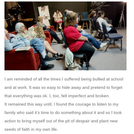
I am reminded of all the times I suffered being bullied at school
and at work. It was so easy to hide away and pretend to forget
that everything was ok. I, too, felt imperfect and broken.
It remained this way until, I found the courage to listen to my
family who said it’s time to do something about it and so I took
action to bring myself out of the pit of despair and plant new
seeds of faith in my own life.