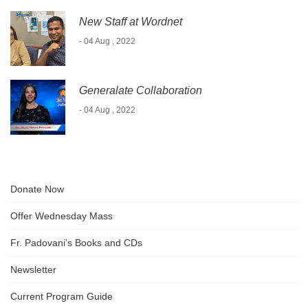
New Staff at Wordnet
- 04 Aug , 2022
Generalate Collaboration
- 04 Aug , 2022
Donate Now
Offer Wednesday Mass
Fr. Padovani’s Books and CDs
Newsletter
Current Program Guide