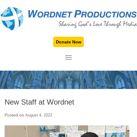
Donate Now
TOGGLE NAVIGATION
New Staff at Wordnet
Posted on
August 4, 2022