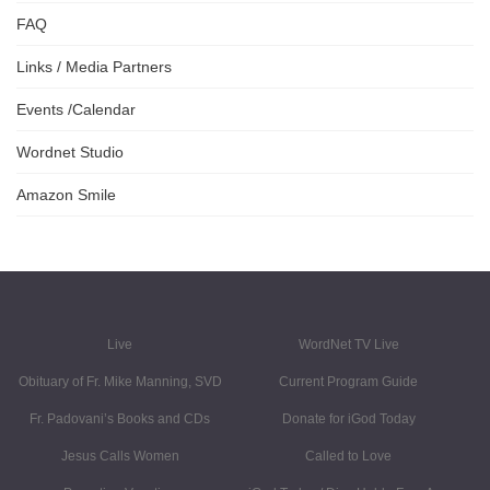
FAQ
Links / Media Partners
Events /Calendar
Wordnet Studio
Amazon Smile
Live
WordNet TV Live
Obituary of Fr. Mike Manning, SVD
Current Program Guide
Fr. Padovani’s Books and CDs
Donate for iGod Today
Jesus Calls Women
Called to Love