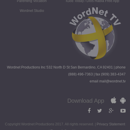
Parenting Vocation
iGod Today / Dios Habla Free App
Wordnet Studio
Wordnet Productions Inc 532 North D St San Bernardino, CA 92401 | phone
(888) 496-7363 | fax (909) 383-4347
email mail@wordnet.tv
Download App
Copyright Wordnet Productions 2017. All rights reserved. |
Privacy Statement