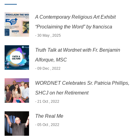
A Contemporary Religious Art Exhibit
“Proclaiming the Word” by francisca
- 30 May , 2025
Truth Talk at Wordnet with Fr. Benjamin
Alforque, MSC
- 09 Dec , 2022
WORDNET Celebrates Sr. Patricia Phillips,
SHCJ on her Retirement
- 21 Oct , 2022
The Real Me
- 05 Oct , 2022