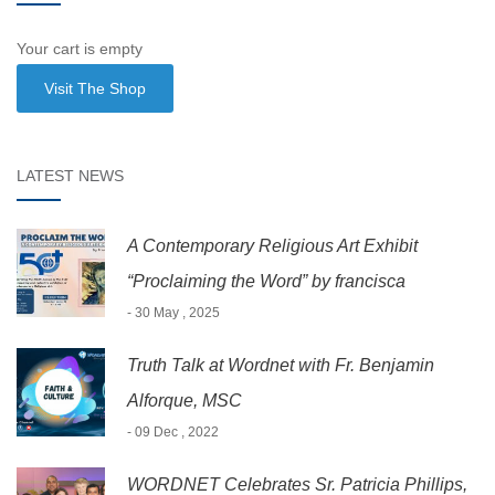
Your cart is empty
Visit The Shop
LATEST NEWS
A Contemporary Religious Art Exhibit
“Proclaiming the Word” by francisca
- 30 May , 2025
Truth Talk at Wordnet with Fr. Benjamin
Alforque, MSC
- 09 Dec , 2022
WORDNET Celebrates Sr. Patricia Phillips,