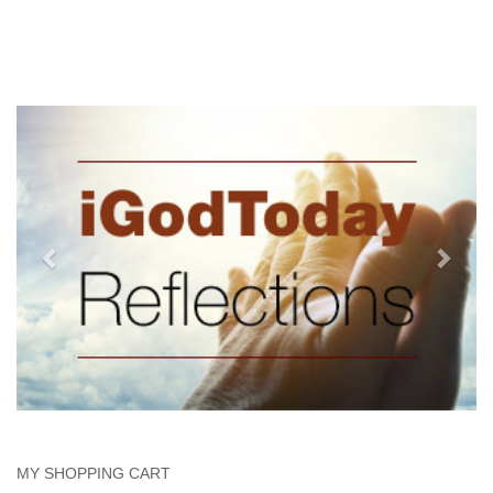
MY SHOPPING CART