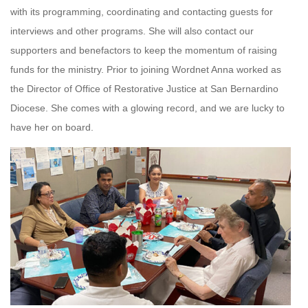
with its programming, coordinating and contacting guests for
interviews and other programs. She will also contact our
supporters and benefactors to keep the momentum of raising
funds for the ministry. Prior to joining Wordnet Anna worked as
the Director of Office of Restorative Justice at San Bernardino
Diocese. She comes with a glowing record, and we are lucky to
have her on board.