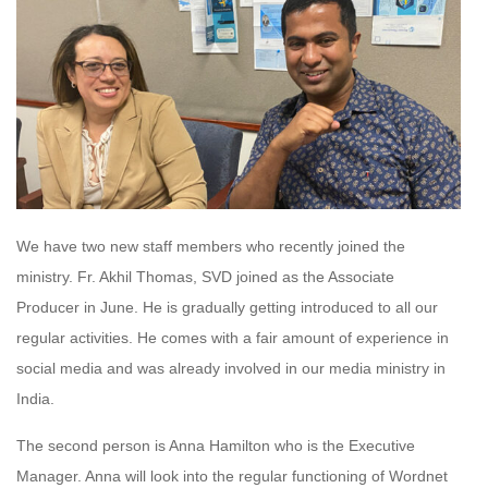
We have two new staff members who recently joined the
ministry. Fr. Akhil Thomas, SVD joined as the Associate
Producer in June. He is gradually getting introduced to all our
regular activities. He comes with a fair amount of experience in
social media and was already involved in our media ministry in
India.
The second person is Anna Hamilton who is the Executive
Manager. Anna will look into the regular functioning of Wordnet