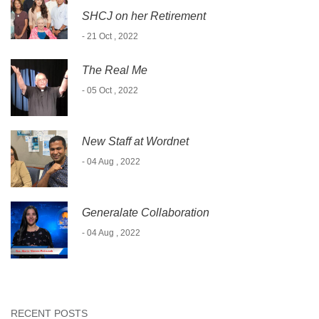
SHCJ on her Retirement
- 21 Oct , 2022
The Real Me
- 05 Oct , 2022
New Staff at Wordnet
- 04 Aug , 2022
Generalate Collaboration
- 04 Aug , 2022
RECENT POSTS