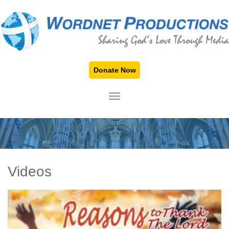
Donate Now
TOGGLE NAVIGATION
Videos