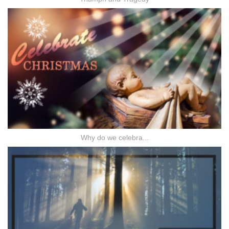
Why do we celebra...