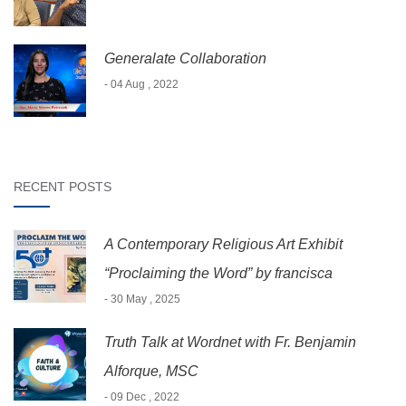
Generalate Collaboration
- 04 Aug , 2022
RECENT POSTS
A Contemporary Religious Art Exhibit
“Proclaiming the Word” by francisca
- 30 May , 2025
Truth Talk at Wordnet with Fr. Benjamin
Alforque, MSC
- 09 Dec , 2022