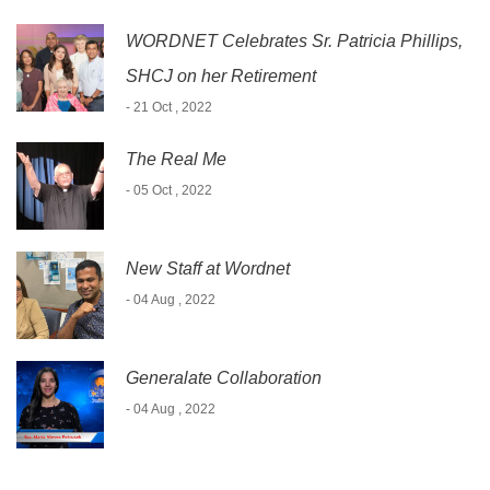
WORDNET Celebrates Sr. Patricia Phillips,
SHCJ on her Retirement
- 21 Oct , 2022
The Real Me
- 05 Oct , 2022
New Staff at Wordnet
- 04 Aug , 2022
Generalate Collaboration
- 04 Aug , 2022