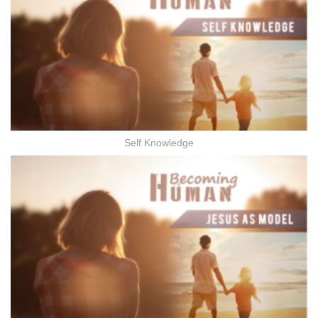
Self Knowledge