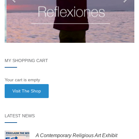
MY SHOPPING CART
Your cart is empty
Visit The Shop
LATEST NEWS
A Contemporary Religious Art Exhibit