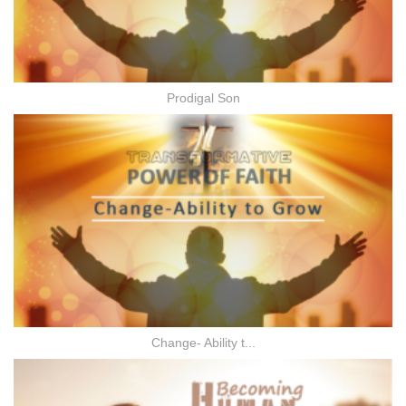
Prodigal Son
Change- Ability t...