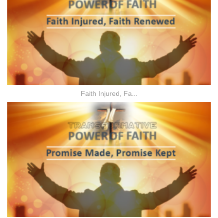
Faith Injured, Fa...