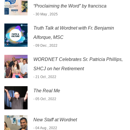
“Proclaiming the Word” by francisca
- 30 May , 2025
Truth Talk at Wordnet with Fr. Benjamin
Alforque, MSC
- 09 Dec , 2022
WORDNET Celebrates Sr. Patricia Phillips,
SHCJ on her Retirement
- 21 Oct , 2022
The Real Me
- 05 Oct , 2022
New Staff at Wordnet
- 04 Aug , 2022