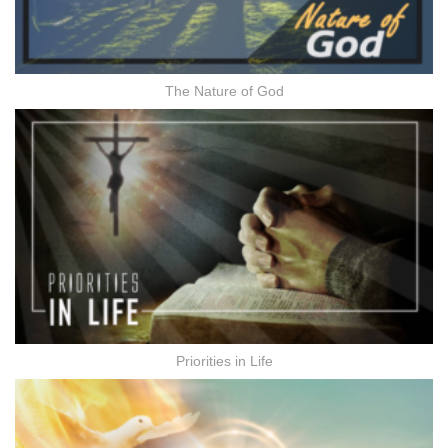
The Nature of God
Priorities in Life