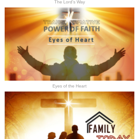
The Lord’s Way
Eyes of the Heart