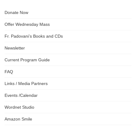
Donate Now
Offer Wednesday Mass
Fr. Padovani’s Books and CDs
Newsletter
Current Program Guide
FAQ
Links / Media Partners
Events /Calendar
Wordnet Studio
Amazon Smile