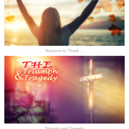
Reasons to Thank ...
Triumph and Tragedy