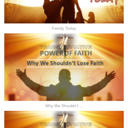
Family Today
Why We Shouldn’t ...