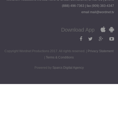
(888) 496-7363 | fax (909) 383-4347
email mail@wordnet.tv
Download App
Copyright Wordnet Productions 2017. All rights reserved. |
Privacy Statement
|
Terms & Conditions
Powered by
Sparcs Digital Agency