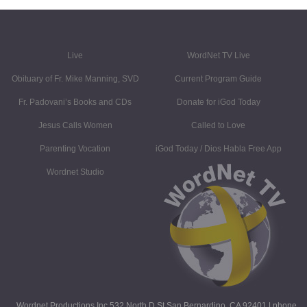
Live
WordNet TV Live
Obituary of Fr. Mike Manning, SVD
Current Program Guide
Fr. Padovani’s Books and CDs
Donate for iGod Today
Jesus Calls Women
Called to Love
Parenting Vocation
iGod Today / Dios Habla Free App
Wordnet Studio
Wordnet Productions Inc 532 North D St San Bernardino, CA 92401 | phone