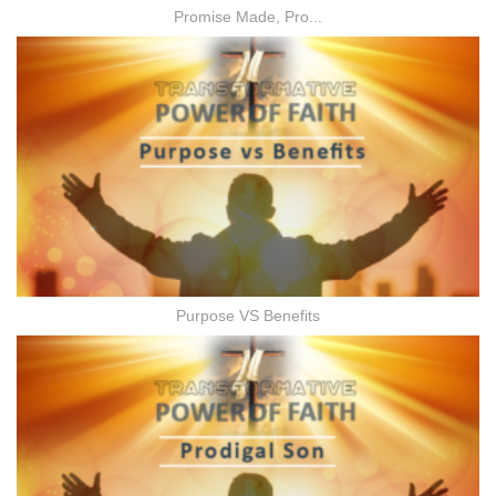
Promise Made, Pro...
Purpose VS Benefits