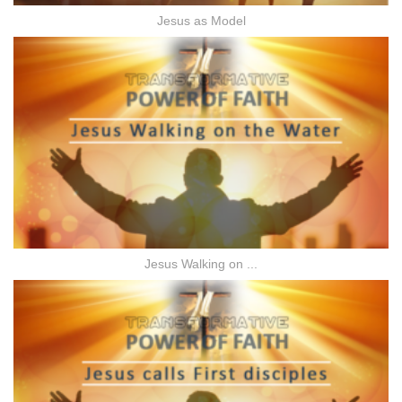
Jesus as Model
Jesus Walking on ...