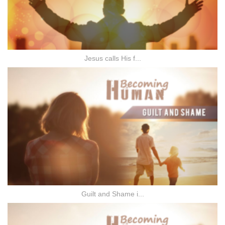
Jesus calls His f...
Guilt and Shame i...