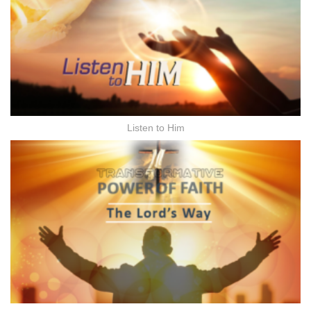
Listen to Him