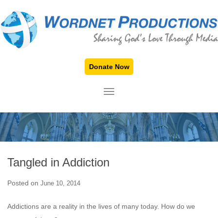
Donate Now
TOGGLE NAVIGATION
Tangled in Addiction
Posted on
June 10, 2014
Addictions are a reality in the lives of many today. How do we