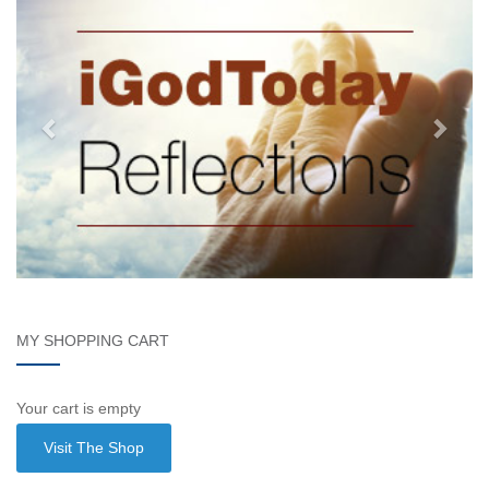
MY SHOPPING CART
Your cart is empty
Visit The Shop