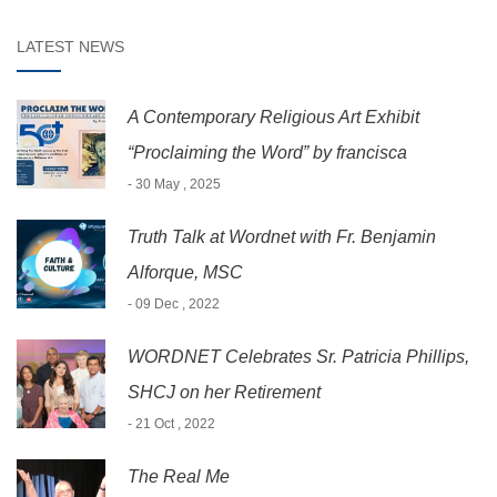
LATEST NEWS
A Contemporary Religious Art Exhibit
“Proclaiming the Word” by francisca
- 30 May , 2025
Truth Talk at Wordnet with Fr. Benjamin
Alforque, MSC
- 09 Dec , 2022
WORDNET Celebrates Sr. Patricia Phillips,
SHCJ on her Retirement
- 21 Oct , 2022
The Real Me