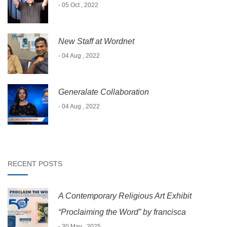
- 05 Oct , 2022
New Staff at Wordnet
- 04 Aug , 2022
Generalate Collaboration
- 04 Aug , 2022
RECENT POSTS
A Contemporary Religious Art Exhibit
“Proclaiming the Word” by francisca
- 30 May , 2025