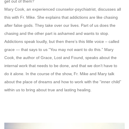
get out of them?
Mary Cook, an experienced counselor-psychiatrist, discusses all
this with Fr. Mike. She explains that addictions are like chasing
after false gods. They take over our lives. Part of us does the
chasing and the other part is ashamed and wants to stop.
Addictions speak loudly, but then there’s this little voice – called
grace — that says to us “You may not want to do this.” Mary
Cook, the author of Grace, Lost and Found, speaks about the
internal work that needs to be done, and that we don’t have to
do it alone. In the course of the show, Fr. Mike and Mary talk
about the place of dreams and how to work with the “inner child”
within us to bring about true and lasting healing.