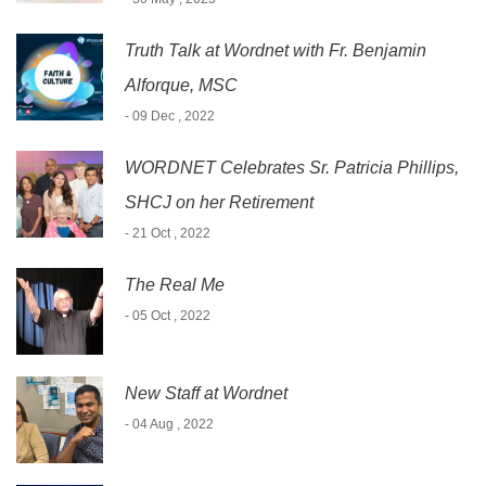
Truth Talk at Wordnet with Fr. Benjamin
Alforque, MSC
- 09 Dec , 2022
WORDNET Celebrates Sr. Patricia Phillips,
SHCJ on her Retirement
- 21 Oct , 2022
The Real Me
- 05 Oct , 2022
New Staff at Wordnet
- 04 Aug , 2022