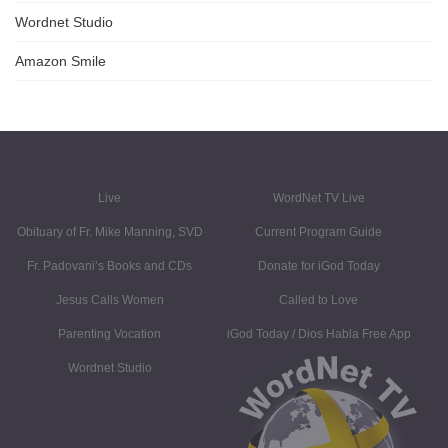
Wordnet Studio
Amazon Smile
Live
WordNet TV Live
Obituary of Fr. Mike Manning, SVD
Current Program Guide
Fr. Padovani’s Books and CDs
Donate for iGod Today
Jesus Calls Women
Called to Love
Parenting Vocation
iGod Today / Dios Habla Free App
Wordnet Studio