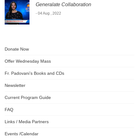
Generalate Collaboration
- 04 Aug , 2022
Donate Now
Offer Wednesday Mass
Fr. Padovani’s Books and CDs
Newsletter
Current Program Guide
FAQ
Links / Media Partners
Events /Calendar