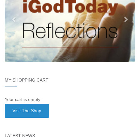
MY SHOPPING CART
Your cart is empty
Visit The Shop
LATEST NEWS