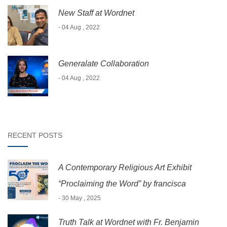
New Staff at Wordnet
- 04 Aug , 2022
Generalate Collaboration
- 04 Aug , 2022
RECENT POSTS
A Contemporary Religious Art Exhibit
“Proclaiming the Word” by francisca
- 30 May , 2025
Truth Talk at Wordnet with Fr. Benjamin