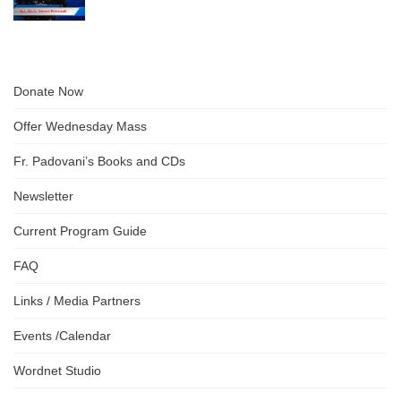
Donate Now
Offer Wednesday Mass
Fr. Padovani’s Books and CDs
Newsletter
Current Program Guide
FAQ
Links / Media Partners
Events /Calendar
Wordnet Studio