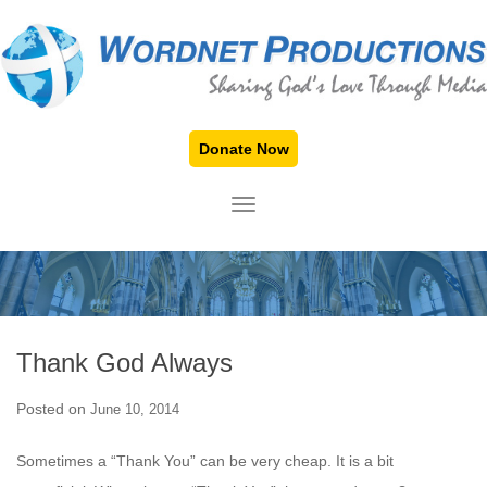
Donate Now
TOGGLE NAVIGATION
Thank God Always
Posted on
June 10, 2014
Sometimes a “Thank You” can be very cheap. It is a bit