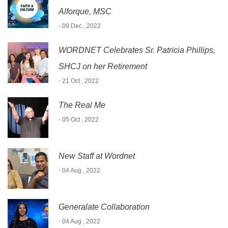
Alforque, MSC
- 09 Dec , 2022
WORDNET Celebrates Sr. Patricia Phillips,
SHCJ on her Retirement
- 21 Oct , 2022
The Real Me
- 05 Oct , 2022
New Staff at Wordnet
- 04 Aug , 2022
Generalate Collaboration
- 04 Aug , 2022