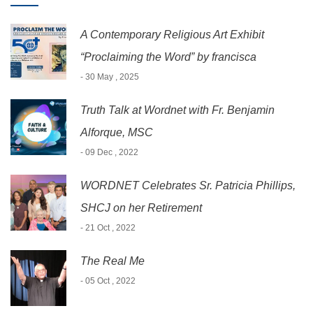
A Contemporary Religious Art Exhibit
“Proclaiming the Word” by francisca
- 30 May , 2025
Truth Talk at Wordnet with Fr. Benjamin
Alforque, MSC
- 09 Dec , 2022
WORDNET Celebrates Sr. Patricia Phillips,
SHCJ on her Retirement
- 21 Oct , 2022
The Real Me
- 05 Oct , 2022