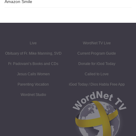
Amazon Smile
Live
WordNet TV Live
Obituary of Fr. Mike Manning, SVD
Current Program Guide
Fr. Padovani’s Books and CDs
Donate for iGod Today
Jesus Calls Women
Called to Love
Parenting Vocation
iGod Today / Dios Habla Free App
Wordnet Studio