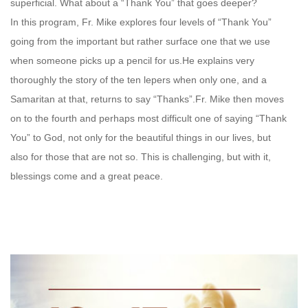
superficial. What about a “Thank You” that goes deeper?
In this program, Fr. Mike explores four levels of “Thank You”
going from the important but rather surface one that we use
when someone picks up a pencil for us.He explains very
thoroughly the story of the ten lepers when only one, and a
Samaritan at that, returns to say “Thanks”.Fr. Mike then moves
on to the fourth and perhaps most difficult one of saying “Thank
You” to God, not only for the beautiful things in our lives, but
also for those that are not so. This is challenging, but with it,
blessings come and a great peace.