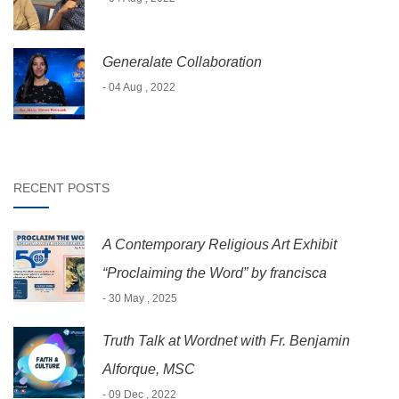
Generalate Collaboration
- 04 Aug , 2022
RECENT POSTS
A Contemporary Religious Art Exhibit
“Proclaiming the Word” by francisca
- 30 May , 2025
Truth Talk at Wordnet with Fr. Benjamin
Alforque, MSC
- 09 Dec , 2022