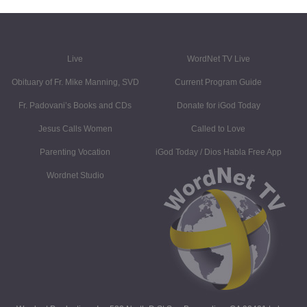
Live
WordNet TV Live
Obituary of Fr. Mike Manning, SVD
Current Program Guide
Fr. Padovani’s Books and CDs
Donate for iGod Today
Jesus Calls Women
Called to Love
Parenting Vocation
iGod Today / Dios Habla Free App
Wordnet Studio