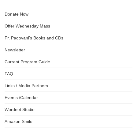
Donate Now
Offer Wednesday Mass
Fr. Padovani’s Books and CDs
Newsletter
Current Program Guide
FAQ
Links / Media Partners
Events /Calendar
Wordnet Studio
Amazon Smile