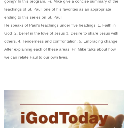
going? In this program, Fr. Mike give a concise summary of the
teachings of St. Paul, one of his favorites as an appropriate
ending to this series on St. Paul.
He speaks of Paul’s teachings under five headings; 1. Faith in
God 2. Belief in the love of Jesus 3. Desire to share Jesus with
others. 4. Tenderness and confrontation. 5. Embracing change.
After explaining each of these areas, Fr. Mike talks about how
we can relate Paul to our own lives.