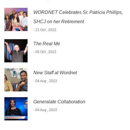
WORDNET Celebrates Sr. Patricia Phillips,
SHCJ on her Retirement
- 21 Oct , 2022
The Real Me
- 05 Oct , 2022
New Staff at Wordnet
- 04 Aug , 2022
Generalate Collaboration
- 04 Aug , 2022