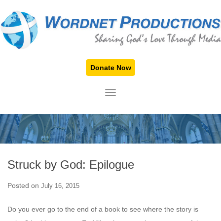
Donate Now
TOGGLE NAVIGATION
Struck by God: Epilogue
Posted on
July 16, 2015
Do you ever go to the end of a book to see where the story is