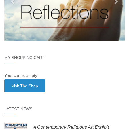
MY SHOPPING CART
Your cart is empty
Visit The Shop
LATEST NEWS
A Contemporary Religious Art Exhibit