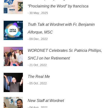
“Proclaiming the Word” by francisca
- 30 May , 2025
Truth Talk at Wordnet with Fr. Benjamin
Alforque, MSC
- 09 Dec , 2022
WORDNET Celebrates Sr. Patricia Phillips,
SHCJ on her Retirement
- 21 Oct , 2022
The Real Me
- 05 Oct , 2022
New Staff at Wordnet
- 04 Aug , 2022