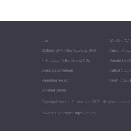
Live
WordNet TV L
Obituary of Fr. Mike Manning, SVD
Current Prog
Fr. Padovani’s Books and CDs
Donate for i
Jesus Calls Women
Called to Lov
Parenting Vocation
iGod Today /
Wordnet Studio
Copyright Wordnet Productions 2017. All rights reserved.
Powered by
Sparcs Digital Agency