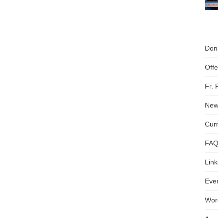
Don
Off
Fr.
News
Cur
FA
Link
Even
Wor