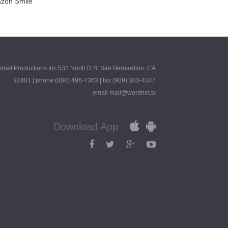
zon Smile
dnet Productions Inc 532 North D St San Bernardino, CA
92401 | phone (888) 496-7363 | fax (909) 383-4347
email mail@wordnet.tv
Download App