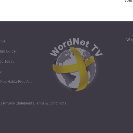
Ama
Wor
ive
ram Guide
God Today
e
 Dios Habla Free App
 |
Privacy Statement
|
Terms & Conditions