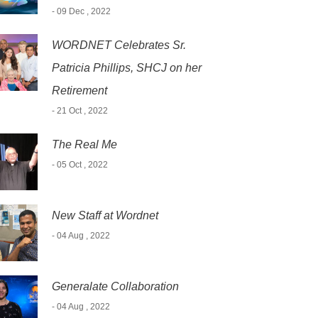
- 09 Dec , 2022
WORDNET Celebrates Sr.
Patricia Phillips, SHCJ on her
Retirement
- 21 Oct , 2022
The Real Me
- 05 Oct , 2022
New Staff at Wordnet
- 04 Aug , 2022
Generalate Collaboration
- 04 Aug , 2022