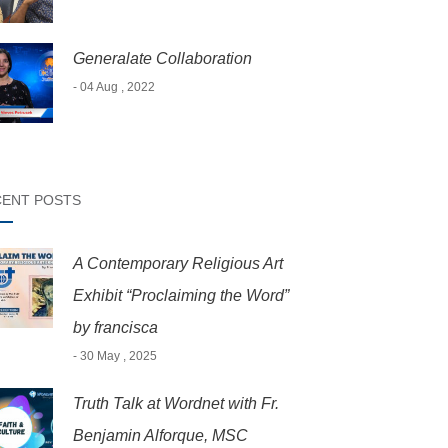
Generalate Collaboration
- 04 Aug , 2022
ENT POSTS
A Contemporary Religious Art
Exhibit “Proclaiming the Word”
by francisca
- 30 May , 2025
Truth Talk at Wordnet with Fr.
Benjamin Alforque, MSC