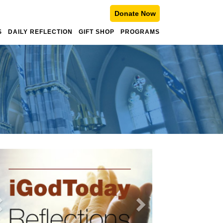
Donate Now
S
DAILY REFLECTION
GIFT SHOP
PROGRAMS