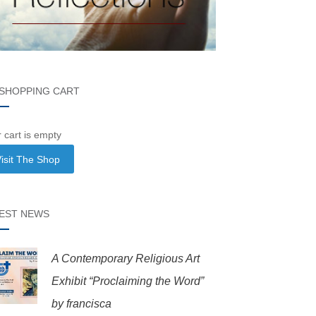
SHOPPING CART
 cart is empty
isit The Shop
EST NEWS
A Contemporary Religious Art
Exhibit “Proclaiming the Word”
by francisca