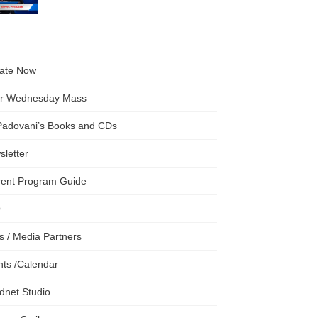
ate Now
er Wednesday Mass
 Padovani’s Books and CDs
letter
rent Program Guide
Q
s / Media Partners
ts /Calendar
dnet Studio