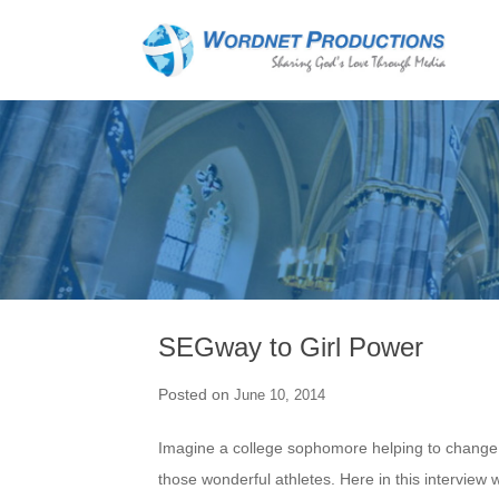
SEGway to Girl Power
Posted on
June 10, 2014
Imagine a college sophomore helping to change t
those wonderful athletes. Here in this intervie