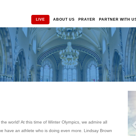
LIVE
ABOUT US
PRAYER
PARTNER WITH U
he world! At this time of Winter Olympics, we admire all
w we have an athlete who is doing even more. Lindsay Brown