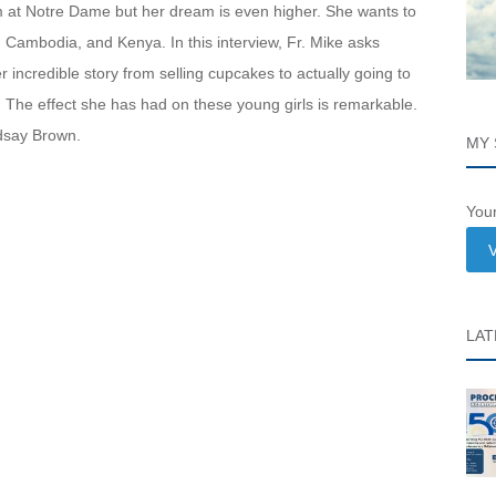
m at Notre Dame but her dream is even higher. She wants to
l, Cambodia, and Kenya. In this interview, Fr. Mike asks
incredible story from selling cupcakes to actually going to
s. The effect she has had on these young girls is remarkable.
ndsay Brown.
MY 
Your
V
LAT