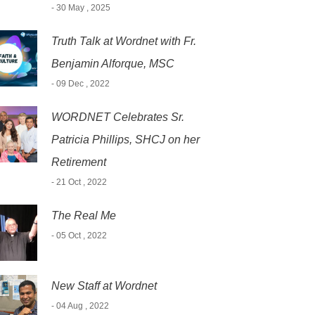
- 30 May , 2025
Truth Talk at Wordnet with Fr.
Benjamin Alforque, MSC
- 09 Dec , 2022
WORDNET Celebrates Sr.
Patricia Phillips, SHCJ on her
Retirement
- 21 Oct , 2022
The Real Me
- 05 Oct , 2022
New Staff at Wordnet
- 04 Aug , 2022