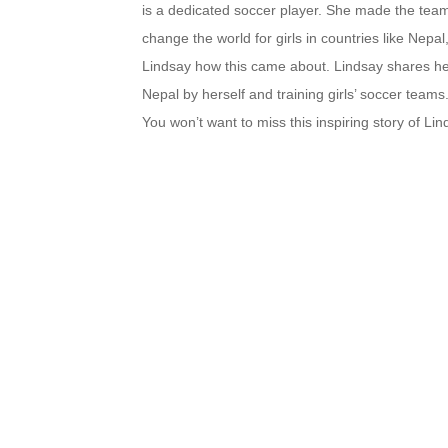
is a dedicated soccer player. She made the tea
change the world for girls in countries like Nepa
Lindsay how this came about. Lindsay shares her 
Nepal by herself and training girls’ soccer team
You won’t want to miss this inspiring story of Li