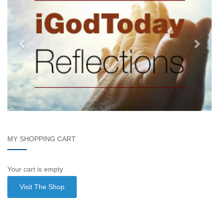
MY SHOPPING CART
Your cart is empty
Visit The Shop