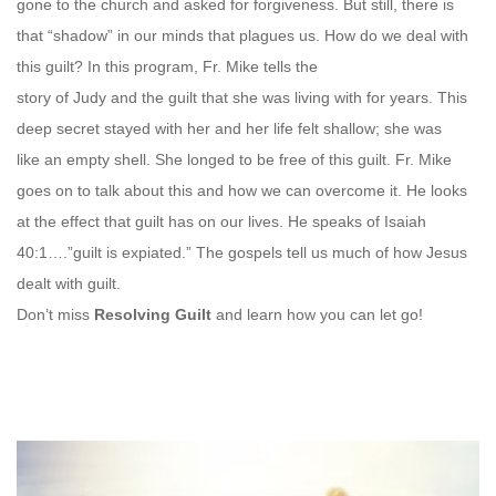
gone to the church and asked for forgiveness. But still, there is
that “shadow” in our minds that plagues us. How do we deal with
this guilt? In this program, Fr. Mike tells the
story of Judy and the guilt that she was living with for years. This
deep secret stayed with her and her life felt shallow; she was
like an empty shell. She longed to be free of this guilt. Fr. Mike
goes on to talk about this and how we can overcome it. He looks
at the effect that guilt has on our lives. He speaks of Isaiah
40:1….”guilt is expiated.” The gospels tell us much of how Jesus
dealt with guilt.
Don’t miss
Resolving Guilt
and learn how you can let go!