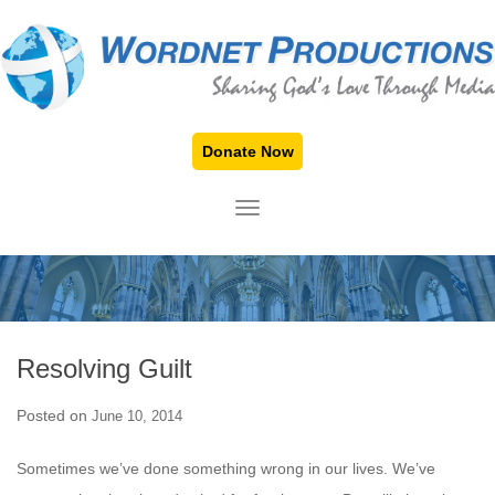
Donate Now
TOGGLE NAVIGATION
Resolving Guilt
Posted on
June 10, 2014
Sometimes we’ve done something wrong in our lives. We’ve