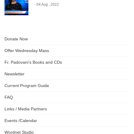
- 04 Aug , 2022
Donate Now
Offer Wednesday Mass
Fr. Padovani’s Books and CDs
Newsletter
Current Program Guide
FAQ
Links / Media Partners
Events /Calendar
Wordnet Studio