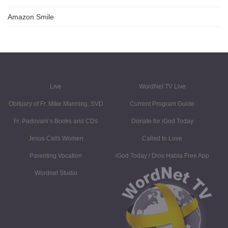
Amazon Smile
Live
WordNet TV Live
Obituary of Fr. Mike Manning, SVD
Current Program Guide
Fr. Padovani’s Books and CDs
Donate for iGod Today
Jesus Calls Women
Called to Love
Parenting Vocation
iGod Today / Dios Habla Free App
Wordnet Studio