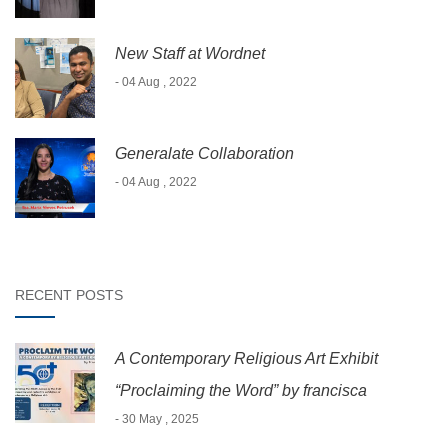
New Staff at Wordnet
- 04 Aug , 2022
Generalate Collaboration
- 04 Aug , 2022
RECENT POSTS
A Contemporary Religious Art Exhibit
“Proclaiming the Word” by francisca
- 30 May , 2025