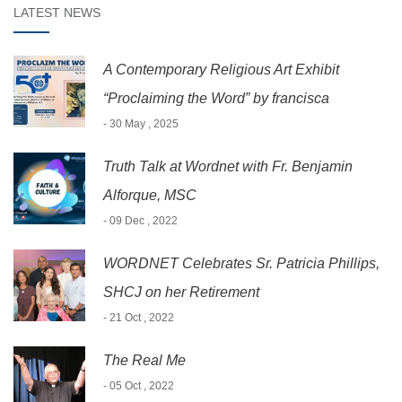
LATEST NEWS
A Contemporary Religious Art Exhibit
“Proclaiming the Word” by francisca
- 30 May , 2025
Truth Talk at Wordnet with Fr. Benjamin
Alforque, MSC
- 09 Dec , 2022
WORDNET Celebrates Sr. Patricia Phillips,
SHCJ on her Retirement
- 21 Oct , 2022
The Real Me
- 05 Oct , 2022