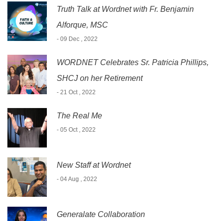
Truth Talk at Wordnet with Fr. Benjamin
Alforque, MSC
- 09 Dec , 2022
WORDNET Celebrates Sr. Patricia Phillips,
SHCJ on her Retirement
- 21 Oct , 2022
The Real Me
- 05 Oct , 2022
New Staff at Wordnet
- 04 Aug , 2022
Generalate Collaboration