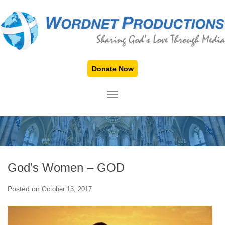
Donate Now
TOGGLE NAVIGATION
God’s Women – GOD
Posted on
October 13, 2017