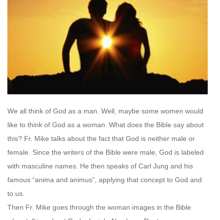
We all think of God as a man. Well, maybe some women would
like to think of God as a woman. What does the Bible say about
this? Fr. Mike talks about the fact that God is neither male or
female. Since the writers of the Bible were male, God is labeled
with masculine names. He then speaks of Carl Jung and his
famous “anima and animus”, applying that concept to God and
to us.
Then Fr. Mike goes through the woman images in the Bible