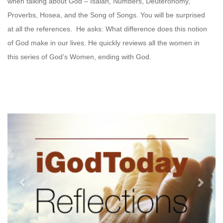
when talking about God – Isaiah, Numbers, Deuteronomy,
Proverbs, Hosea, and the Song of Songs. You will be surprised
at all the references. He asks: What difference does this notion
of God make in our lives. He quickly reviews all the women in
this series of God’s Women, ending with God.