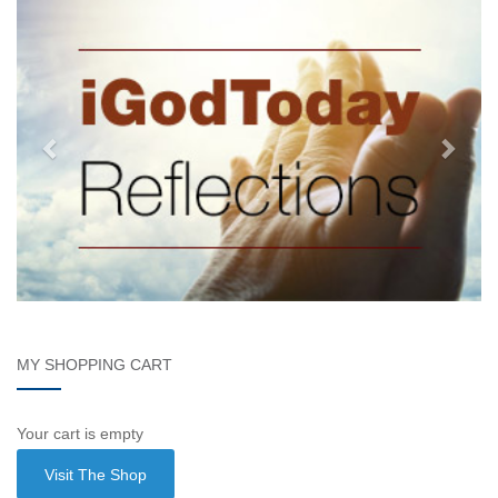
MY SHOPPING CART
Your cart is empty
Visit The Shop