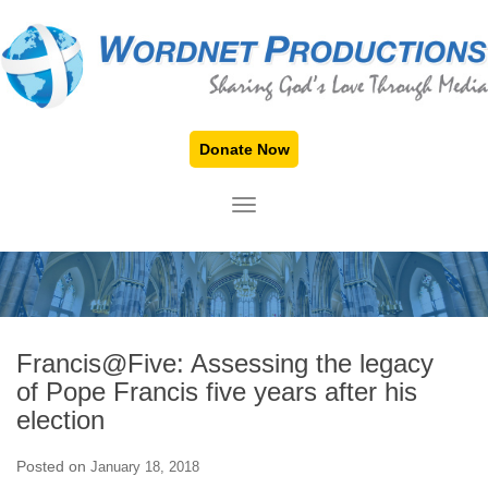
Donate Now
TOGGLE NAVIGATION
Francis@Five: Assessing the legacy
of Pope Francis five years after his
election
Posted on
January 18, 2018