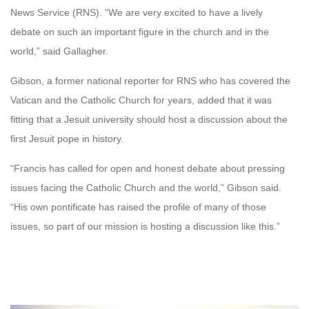
News Service (RNS). “We are very excited to have a lively
debate on such an important figure in the church and in the
world,” said Gallagher.
Gibson, a former national reporter for RNS who has covered the
Vatican and the Catholic Church for years, added that it was
fitting that a Jesuit university should host a discussion about the
first Jesuit pope in history.
“Francis has called for open and honest debate about pressing
issues facing the Catholic Church and the world,” Gibson said.
“His own pontificate has raised the profile of many of those
issues, so part of our mission is hosting a discussion like this.”