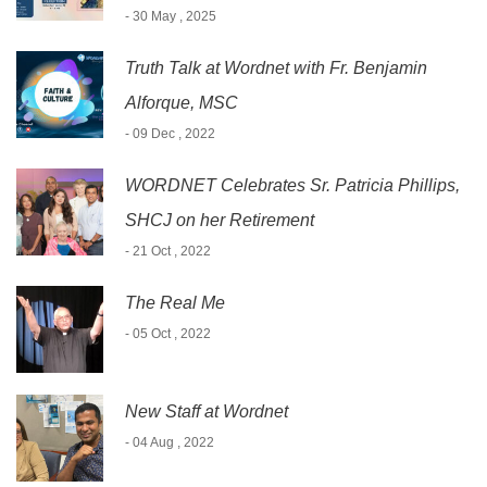
- 30 May , 2025
Truth Talk at Wordnet with Fr. Benjamin
Alforque, MSC
- 09 Dec , 2022
WORDNET Celebrates Sr. Patricia Phillips,
SHCJ on her Retirement
- 21 Oct , 2022
The Real Me
- 05 Oct , 2022
New Staff at Wordnet
- 04 Aug , 2022