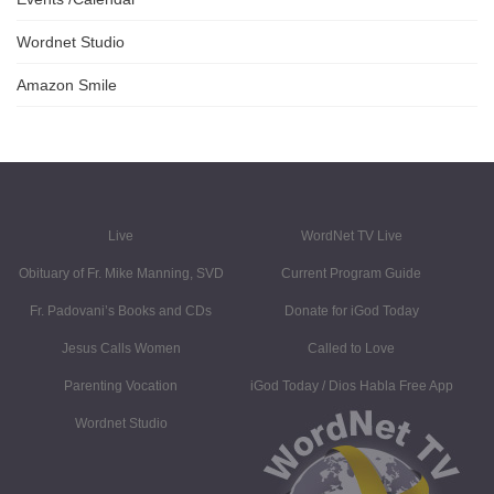
Wordnet Studio
Amazon Smile
Live
WordNet TV Live
Obituary of Fr. Mike Manning, SVD
Current Program Guide
Fr. Padovani’s Books and CDs
Donate for iGod Today
Jesus Calls Women
Called to Love
Parenting Vocation
iGod Today / Dios Habla Free App
Wordnet Studio