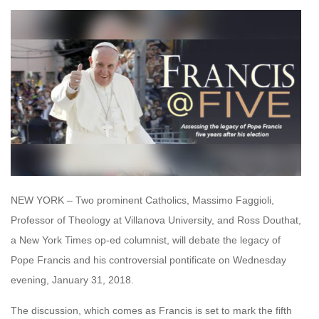
NEW YORK – Two prominent Catholics, Massimo Faggioli,
Professor of Theology at Villanova University, and Ross Douthat,
a New York Times op-ed columnist, will debate the legacy of
Pope Francis and his controversial pontificate on Wednesday
evening, January 31, 2018.
The discussion, which comes as Francis is set to mark the fifth