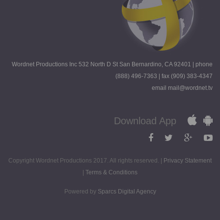
Wordnet Productions Inc 532 North D St San Bernardino, CA 92401 | phone
(888) 496-7363 | fax (909) 383-4347
email mail@wordnet.tv
Download App
Copyright Wordnet Productions 2017. All rights reserved. |
Privacy Statement
|
Terms & Conditions
Powered by
Sparcs Digital Agency