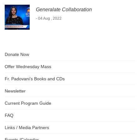
Generalate Collaboration
- 04 Aug , 2022
Donate Now
Offer Wednesday Mass
Fr. Padovani’s Books and CDs
Newsletter
Current Program Guide
FAQ
Links / Media Partners
Events /Calendar