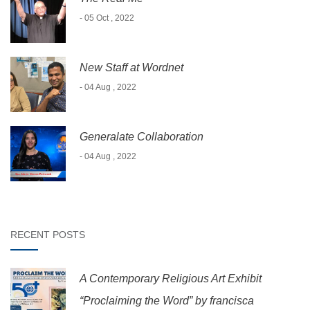
- 05 Oct , 2022
New Staff at Wordnet
- 04 Aug , 2022
Generalate Collaboration
- 04 Aug , 2022
RECENT POSTS
A Contemporary Religious Art Exhibit
“Proclaiming the Word” by francisca