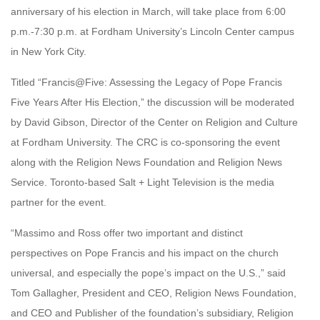
anniversary of his election in March, will take place from 6:00
p.m.-7:30 p.m. at Fordham University’s Lincoln Center campus
in New York City.
Titled “Francis@Five: Assessing the Legacy of Pope Francis
Five Years After His Election,” the discussion will be moderated
by David Gibson, Director of the Center on Religion and Culture
at Fordham University. The CRC is co-sponsoring the event
along with the Religion News Foundation and Religion News
Service. Toronto-based Salt + Light Television is the media
partner for the event.
“Massimo and Ross offer two important and distinct
perspectives on Pope Francis and his impact on the church
universal, and especially the pope’s impact on the U.S.,” said
Tom Gallagher, President and CEO, Religion News Foundation,
and CEO and Publisher of the foundation’s subsidiary, Religion