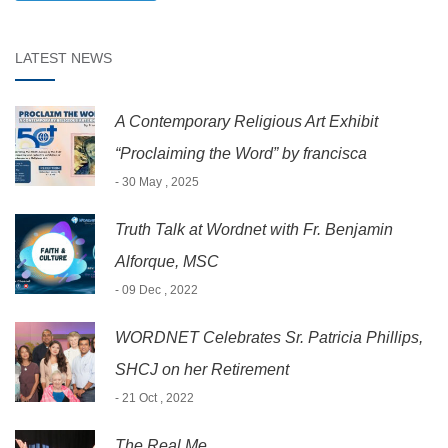
LATEST NEWS
A Contemporary Religious Art Exhibit
“Proclaiming the Word” by francisca
- 30 May , 2025
Truth Talk at Wordnet with Fr. Benjamin
Alforque, MSC
- 09 Dec , 2022
WORDNET Celebrates Sr. Patricia Phillips,
SHCJ on her Retirement
- 21 Oct , 2022
The Real Me