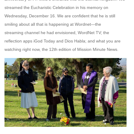
streamed the Eucharistic Celebration in his memory on
Wednesday, December 16. We are confident that he is still
smiling about all that is happening at Wordnet—the
streaming channel he had envisioned, WordNet TV; the
reflection apps iGod Today and Dios Habla; and what you are
watching right now, the 12th edition of Mission Minute News.