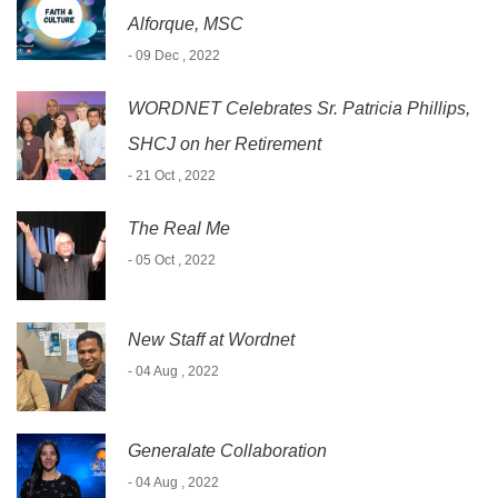
Alforque, MSC
- 09 Dec , 2022
WORDNET Celebrates Sr. Patricia Phillips,
SHCJ on her Retirement
- 21 Oct , 2022
The Real Me
- 05 Oct , 2022
New Staff at Wordnet
- 04 Aug , 2022
Generalate Collaboration
- 04 Aug , 2022