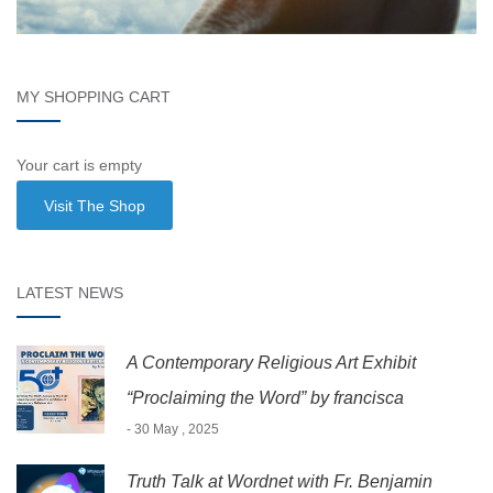
MY SHOPPING CART
Your cart is empty
Visit The Shop
LATEST NEWS
A Contemporary Religious Art Exhibit
“Proclaiming the Word” by francisca
- 30 May , 2025
Truth Talk at Wordnet with Fr. Benjamin