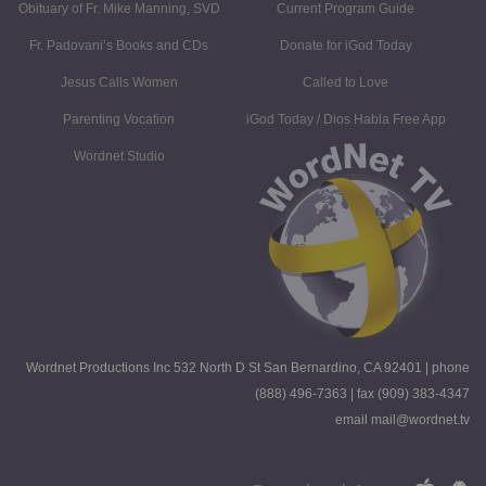
Obituary of Fr. Mike Manning, SVD
Current Program Guide
Fr. Padovani’s Books and CDs
Donate for iGod Today
Jesus Calls Women
Called to Love
Parenting Vocation
iGod Today / Dios Habla Free App
Wordnet Studio
Wordnet Productions Inc 532 North D St San Bernardino, CA 92401 | phone
(888) 496-7363 | fax (909) 383-4347
email mail@wordnet.tv