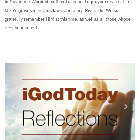
In November Wordnet staff had also held a prayer service at Fr.
Mike’s gravesite in Crestlawn Cemetery, Riverside. We so
gratefully remember HIM at this time, as well as all those whose
lives he touched.