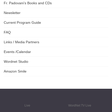
Fr. Padovani’s Books and CDs
Newsletter
Current Program Guide
FAQ
Links / Media Partners
Events /Calendar
Wordnet Studio
Amazon Smile
Live
WordNet TV Live