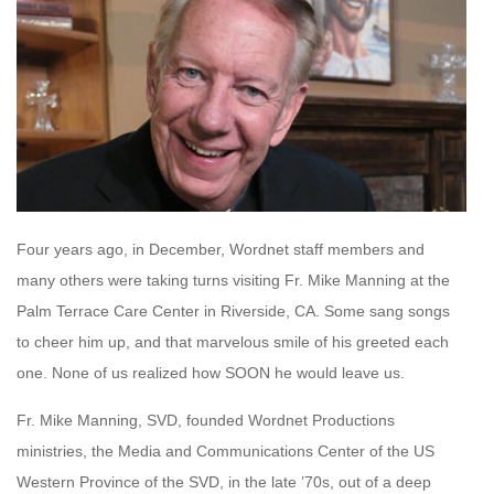
Four years ago, in December, Wordnet staff members and
many others were taking turns visiting Fr. Mike Manning at the
Palm Terrace Care Center in Riverside, CA. Some sang songs
to cheer him up, and that marvelous smile of his greeted each
one. None of us realized how SOON he would leave us.
Fr. Mike Manning, SVD, founded Wordnet Productions
ministries, the Media and Communications Center of the US
Western Province of the SVD, in the late ’70s, out of a deep