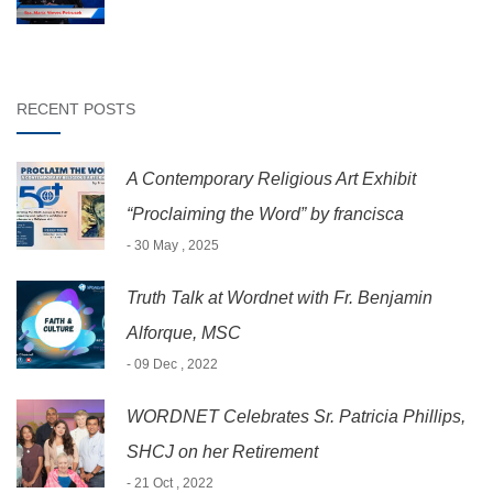
RECENT POSTS
A Contemporary Religious Art Exhibit
“Proclaiming the Word” by francisca
- 30 May , 2025
Truth Talk at Wordnet with Fr. Benjamin
Alforque, MSC
- 09 Dec , 2022
WORDNET Celebrates Sr. Patricia Phillips,
SHCJ on her Retirement
- 21 Oct , 2022