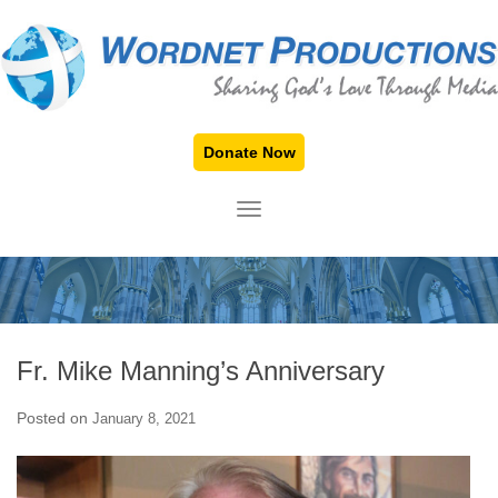
Donate Now
TOGGLE NAVIGATION
Fr. Mike Manning’s Anniversary
Posted on
January 8, 2021