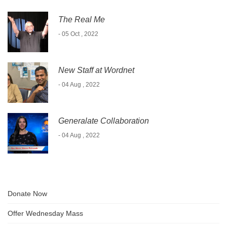
The Real Me
- 05 Oct , 2022
New Staff at Wordnet
- 04 Aug , 2022
Generalate Collaboration
- 04 Aug , 2022
Donate Now
Offer Wednesday Mass