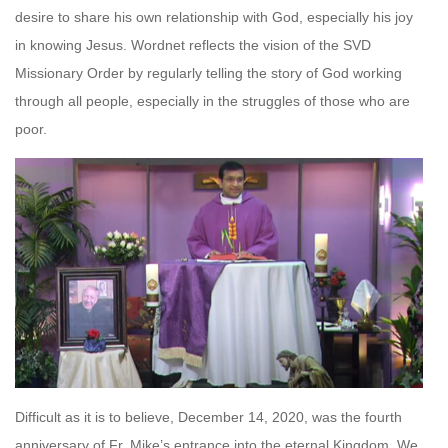
desire to share his own relationship with God, especially his joy
in knowing Jesus. Wordnet reflects the vision of the SVD
Missionary Order by regularly telling the story of God working
through all people, especially in the struggles of those who are
poor.
Difficult as it is to believe, December 14, 2020, was the fourth
anniversary of Fr. Mike’s entrance into the eternal Kingdom. We