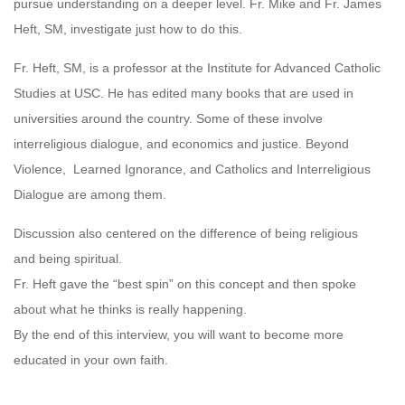
pursue understanding on a deeper level. Fr. Mike and Fr. James
Heft, SM, investigate just how to do this.
Fr. Heft, SM, is a professor at the Institute for Advanced Catholic
Studies at USC. He has edited many books that are used in
universities around the country. Some of these involve
interreligious dialogue, and economics and justice. Beyond
Violence, Learned Ignorance, and Catholics and Interreligious
Dialogue are among them.
Discussion also centered on the difference of being religious
and being spiritual.
Fr. Heft gave the “best spin” on this concept and then spoke
about what he thinks is really happening.
By the end of this interview, you will want to become more
educated in your own faith.