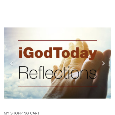
MY SHOPPING CART