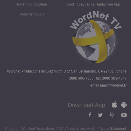
Parenting Vocation
iGod Today / Dios Habla Free App
Wordnet Studio
Wordnet Productions Inc 532 North D St San Bernardino, CA 92401 | phone
(888) 496-7363 | fax (909) 383-4347
email mail@wordnet.tv
Download App
Copyright Wordnet Productions 2017. All rights reserved. |
Privacy Statement