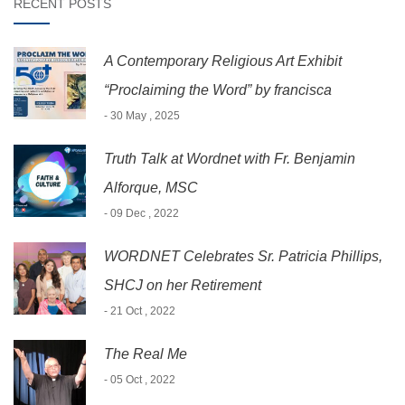
RECENT POSTS
A Contemporary Religious Art Exhibit
“Proclaiming the Word” by francisca
- 30 May , 2025
Truth Talk at Wordnet with Fr. Benjamin
Alforque, MSC
- 09 Dec , 2022
WORDNET Celebrates Sr. Patricia Phillips,
SHCJ on her Retirement
- 21 Oct , 2022
The Real Me
- 05 Oct , 2022