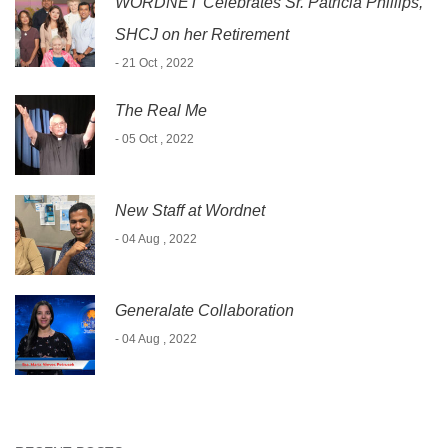
WORDNET Celebrates Sr. Patricia Phillips,
SHCJ on her Retirement
- 21 Oct , 2022
The Real Me
- 05 Oct , 2022
New Staff at Wordnet
- 04 Aug , 2022
Generalate Collaboration
- 04 Aug , 2022