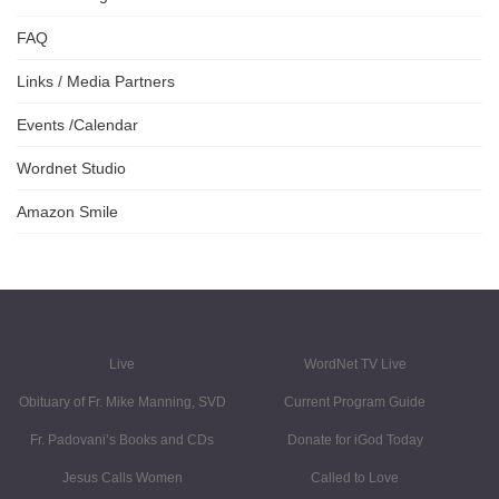
FAQ
Links / Media Partners
Events /Calendar
Wordnet Studio
Amazon Smile
Live
WordNet TV Live
Obituary of Fr. Mike Manning, SVD
Current Program Guide
Fr. Padovani’s Books and CDs
Donate for iGod Today
Jesus Calls Women
Called to Love