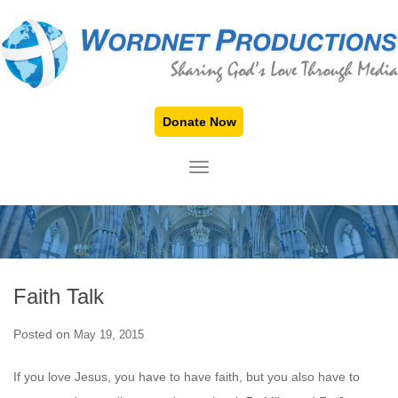
Donate Now
TOGGLE NAVIGATION
Faith Talk
Posted on
May 19, 2015
If you love Jesus, you have to have faith, but you also have to