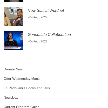
New Staff at Wordnet
- 04 Aug , 2022
Generalate Collaboration
- 04 Aug , 2022
Donate Now
Offer Wednesday Mass
Fr. Padovani’s Books and CDs
Newsletter
Current Program Guide