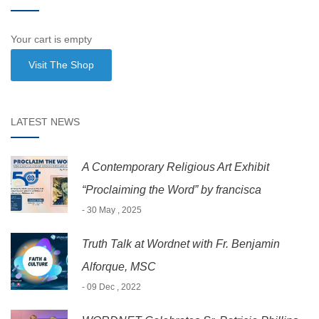
Your cart is empty
Visit The Shop
LATEST NEWS
A Contemporary Religious Art Exhibit
“Proclaiming the Word” by francisca
- 30 May , 2025
Truth Talk at Wordnet with Fr. Benjamin
Alforque, MSC
- 09 Dec , 2022