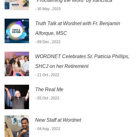
“Proclaiming the Word” by francisca
- 30 May , 2025
Truth Talk at Wordnet with Fr. Benjamin
Alforque, MSC
- 09 Dec , 2022
WORDNET Celebrates Sr. Patricia Phillips,
SHCJ on her Retirement
- 21 Oct , 2022
The Real Me
- 05 Oct , 2022
New Staff at Wordnet
- 04 Aug , 2022