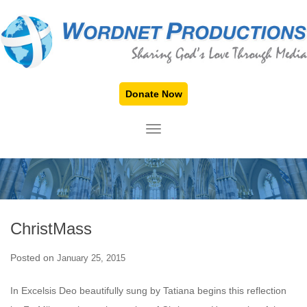
Donate Now
TOGGLE NAVIGATION
ChristMass
Posted on
January 25, 2015
In Excelsis Deo beautifully sung by Tatiana begins this reflection