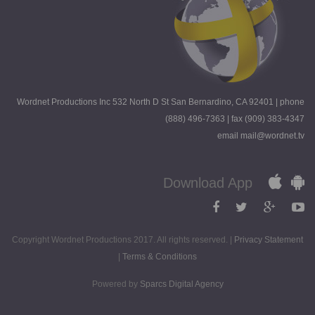
Wordnet Productions Inc 532 North D St San Bernardino, CA 92401 | phone
(888) 496-7363 | fax (909) 383-4347
email mail@wordnet.tv
Download App
Copyright Wordnet Productions 2017. All rights reserved. |
Privacy Statement
|
Terms & Conditions
Powered by
Sparcs Digital Agency