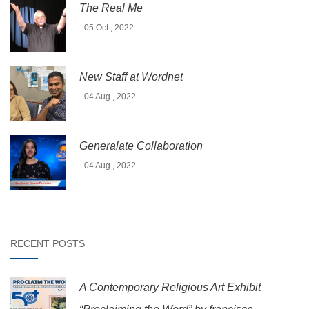
The Real Me
- 05 Oct , 2022
New Staff at Wordnet
- 04 Aug , 2022
Generalate Collaboration
- 04 Aug , 2022
RECENT POSTS
A Contemporary Religious Art Exhibit