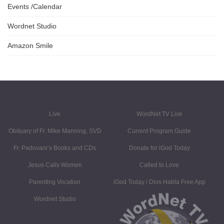
Events /Calendar
Wordnet Studio
Amazon Smile
Live
WordNet TV Live
Obituary of Fr. Mike Manning, SVD
Current Program Guide
Fr. Padovani’s Books and CDs
Donate for iGod Today
Jesus Calls Women
Called to Love
Parenting Vocation
iGod Today / Dios Habla Free App
Wordnet Studio