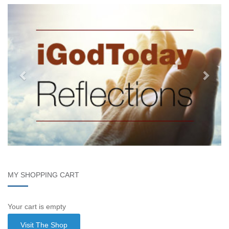
MY SHOPPING CART
Your cart is empty
Visit The Shop