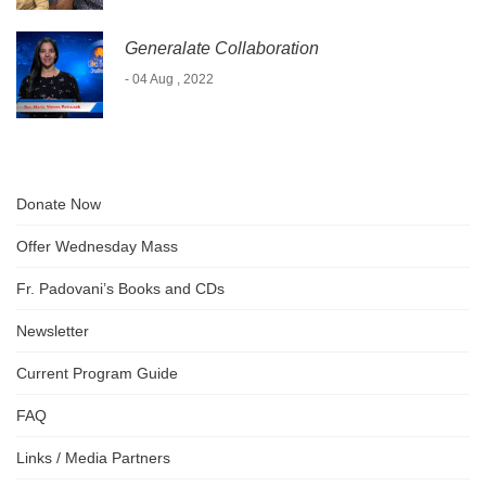
Generalate Collaboration
- 04 Aug , 2022
Donate Now
Offer Wednesday Mass
Fr. Padovani’s Books and CDs
Newsletter
Current Program Guide
FAQ
Links / Media Partners