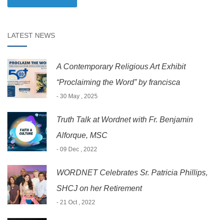
LATEST NEWS
A Contemporary Religious Art Exhibit
“Proclaiming the Word” by francisca
- 30 May , 2025
Truth Talk at Wordnet with Fr. Benjamin
Alforque, MSC
- 09 Dec , 2022
WORDNET Celebrates Sr. Patricia Phillips,
SHCJ on her Retirement
- 21 Oct , 2022