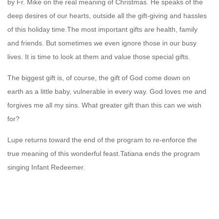
by Fr. Mike on the real meaning of Christmas. He speaks of the
deep desires of our hearts, outside all the gift-giving and hassles
of this holiday time.The most important gifts are health, family
and friends. But sometimes we even ignore those in our busy
lives. It is time to look at them and value those special gifts.
The biggest gift is, of course, the gift of God come down on
earth as a little baby, vulnerable in every way. God loves me and
forgives me all my sins. What greater gift than this can we wish
for?
Lupe returns toward the end of the program to re-enforce the
true meaning of this wonderful feast.Tatiana ends the program
singing Infant Redeemer.