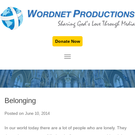
Donate Now
TOGGLE NAVIGATION
Belonging
Posted on
June 10, 2014
In our world today there are a lot of people who are lonely. They