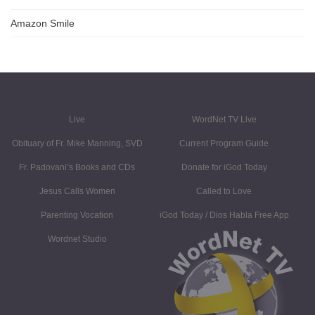
Amazon Smile
Live
WordNet TV Live
Obituary of Fr. Mike Manning, SVD
Current Program Guide
Fr. Padovani’s Books and CDs
Donate for iGod Today
Jesus Calls Women
Called to Love
Parenting Vocation
iGod Today / Dios Habla Free App
Wordnet Studio