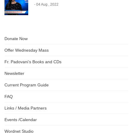
- 04 Aug , 2022
Donate Now
Offer Wednesday Mass
Fr. Padovani’s Books and CDs
Newsletter
Current Program Guide
FAQ
Links / Media Partners
Events /Calendar
Wordnet Studio