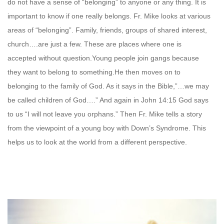
do not have a sense of “belonging” to anyone or any thing. It is
important to know if one really belongs. Fr. Mike looks at various
areas of “belonging”. Family, friends, groups of shared interest,
church….are just a few. These are places where one is
accepted without question.Young people join gangs because
they want to belong to something.He then moves on to
belonging to the family of God. As it says in the Bible,”…we may
be called children of God….” And again in John 14:15 God says
to us “I will not leave you orphans.” Then Fr. Mike tells a story
from the viewpoint of a young boy with Down’s Syndrome. This
helps us to look at the world from a different perspective.