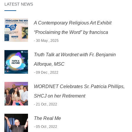
LATEST NEWS
A Contemporary Religious Art Exhibit
“Proclaiming the Word” by francisca
- 30 May , 2025
Truth Talk at Wordnet with Fr. Benjamin
Alforque, MSC
- 09 Dec , 2022
WORDNET Celebrates Sr. Patricia Phillips,
SHCJ on her Retirement
- 21 Oct , 2022
The Real Me
- 05 Oct , 2022