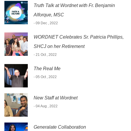
Truth Talk at Wordnet with Fr. Benjamin
Alforque, MSC
- 09 Dec , 2022
WORDNET Celebrates Sr. Patricia Phillips,
SHCJ on her Retirement
- 21 Oct , 2022
The Real Me
- 05 Oct , 2022
New Staff at Wordnet
- 04 Aug , 2022
Generalate Collaboration