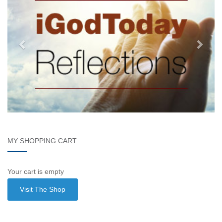
MY SHOPPING CART
Your cart is empty
Visit The Shop