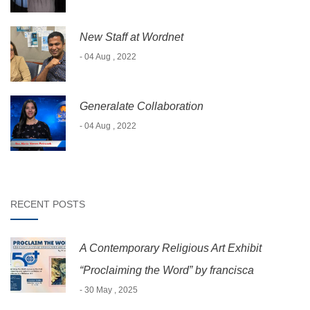
New Staff at Wordnet
- 04 Aug , 2022
Generalate Collaboration
- 04 Aug , 2022
RECENT POSTS
A Contemporary Religious Art Exhibit
“Proclaiming the Word” by francisca
- 30 May , 2025