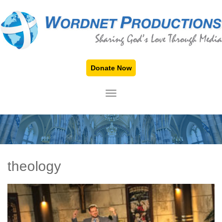
Donate Now
TOGGLE NAVIGATION
theology