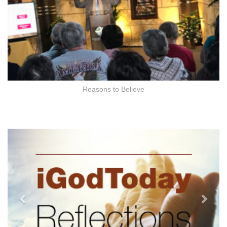
Reasons to Believe