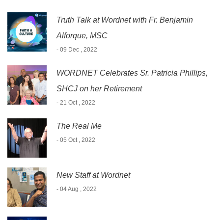
Truth Talk at Wordnet with Fr. Benjamin
Alforque, MSC
- 09 Dec , 2022
WORDNET Celebrates Sr. Patricia Phillips,
SHCJ on her Retirement
- 21 Oct , 2022
The Real Me
- 05 Oct , 2022
New Staff at Wordnet
- 04 Aug , 2022