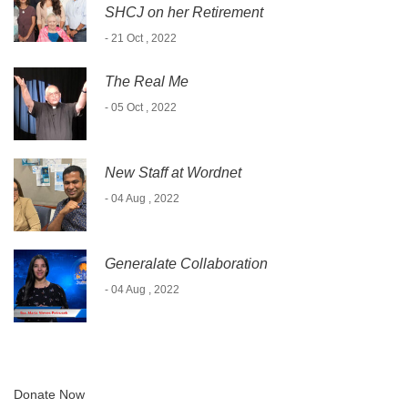
SHCJ on her Retirement
- 21 Oct , 2022
The Real Me
- 05 Oct , 2022
New Staff at Wordnet
- 04 Aug , 2022
Generalate Collaboration
- 04 Aug , 2022
Donate Now