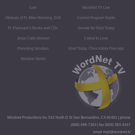
Live
WordNet TV Live
Obituary of Fr. Mike Manning, SVD
Current Program Guide
Fr. Padovani’s Books and CDs
Donate for iGod Today
Jesus Calls Women
Called to Love
Parenting Vocation
iGod Today / Dios Habla Free App
Wordnet Studio
Wordnet Productions Inc 532 North D St San Bernardino, CA 92401 | phone
(888) 496-7363 | fax (909) 383-4347
email mail@wordnet.tv