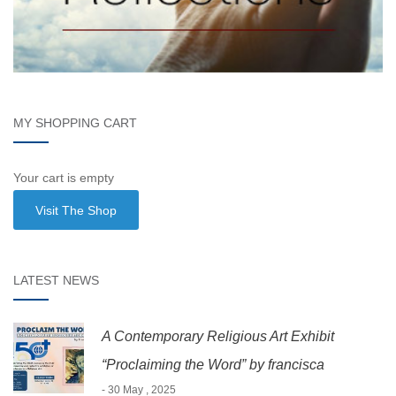
MY SHOPPING CART
Your cart is empty
Visit The Shop
LATEST NEWS
A Contemporary Religious Art Exhibit
“Proclaiming the Word” by francisca
- 30 May , 2025