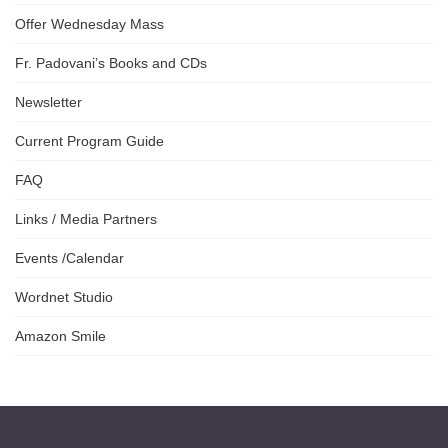
Offer Wednesday Mass
Fr. Padovani’s Books and CDs
Newsletter
Current Program Guide
FAQ
Links / Media Partners
Events /Calendar
Wordnet Studio
Amazon Smile