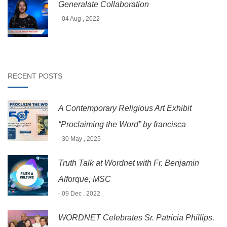
Generalate Collaboration
- 04 Aug , 2022
RECENT POSTS
A Contemporary Religious Art Exhibit
“Proclaiming the Word” by francisca
- 30 May , 2025
Truth Talk at Wordnet with Fr. Benjamin
Alforque, MSC
- 09 Dec , 2022
WORDNET Celebrates Sr. Patricia Phillips,