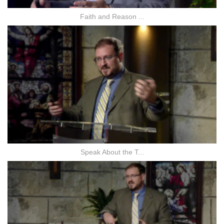
Faith and Reason ...
Speak About the T...