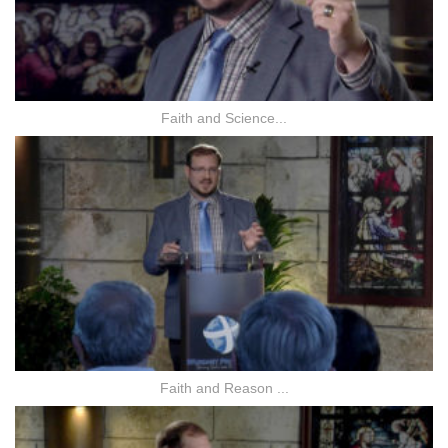
Faith and Science...
Faith and Reason ...