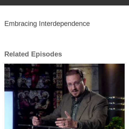
Embracing Interdependence
Related Episodes