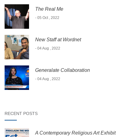
The Real Me
- 05 Oct , 2022
New Staff at Wordnet
- 04 Aug , 2022
Generalate Collaboration
- 04 Aug , 2022
RECENT POSTS
A Contemporary Religious Art Exhibit