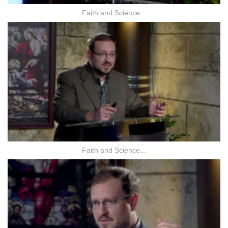
Faith and Science...
Faith and Science...