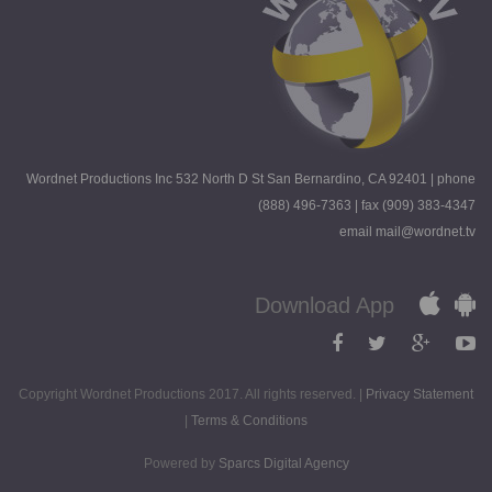
Wordnet Productions Inc 532 North D St San Bernardino, CA 92401 | phone
(888) 496-7363 | fax (909) 383-4347
email mail@wordnet.tv
Download App
Copyright Wordnet Productions 2017. All rights reserved. |
Privacy Statement
|
Terms & Conditions
Powered by
Sparcs Digital Agency