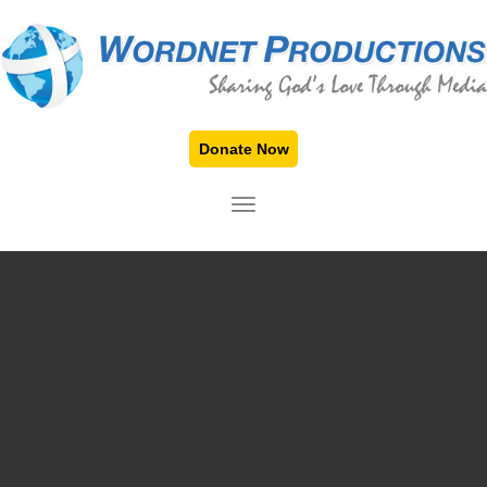
Donate Now
TOGGLE NAVIGATION