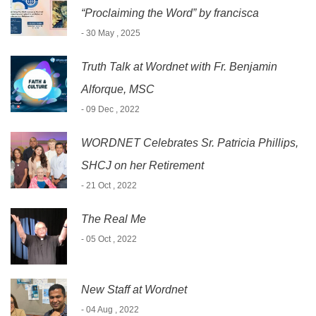
“Proclaiming the Word” by francisca
- 30 May , 2025
Truth Talk at Wordnet with Fr. Benjamin
Alforque, MSC
- 09 Dec , 2022
WORDNET Celebrates Sr. Patricia Phillips,
SHCJ on her Retirement
- 21 Oct , 2022
The Real Me
- 05 Oct , 2022
New Staff at Wordnet
- 04 Aug , 2022