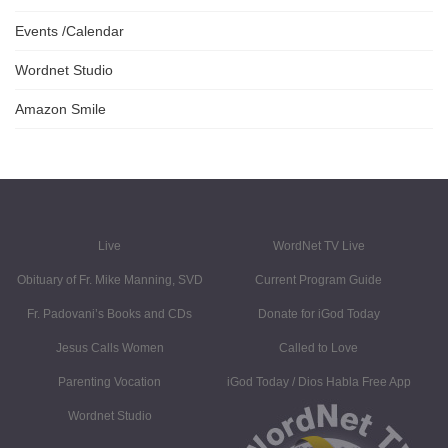
Events /Calendar
Wordnet Studio
Amazon Smile
Live
WordNet TV Live
Obituary of Fr. Mike Manning, SVD
Current Program Guide
Fr. Padovani’s Books and CDs
Donate for iGod Today
Jesus Calls Women
Called to Love
Parenting Vocation
iGod Today / Dios Habla Free App
Wordnet Studio