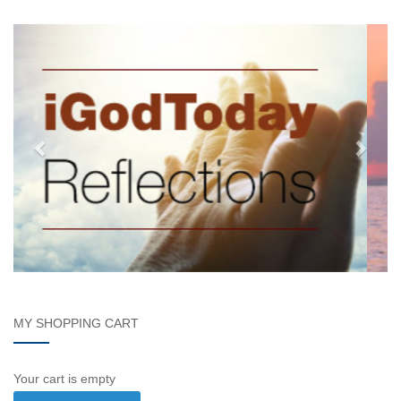
MY SHOPPING CART
Your cart is empty