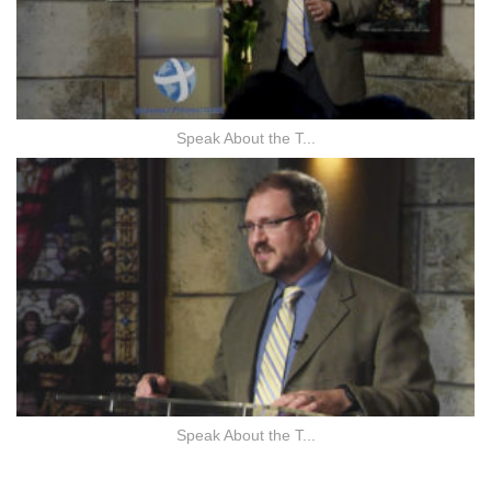
Speak About the T...
Speak About the T...