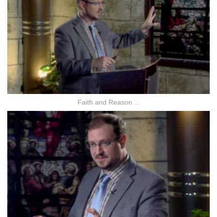
Faith and Reason ...