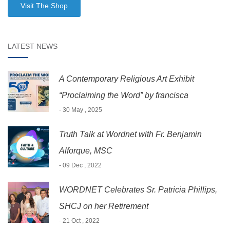
Visit The Shop
LATEST NEWS
A Contemporary Religious Art Exhibit
“Proclaiming the Word” by francisca
- 30 May , 2025
Truth Talk at Wordnet with Fr. Benjamin
Alforque, MSC
- 09 Dec , 2022
WORDNET Celebrates Sr. Patricia Phillips,
SHCJ on her Retirement
- 21 Oct , 2022