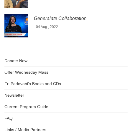
Generalate Collaboration
- 04 Aug , 2022
Donate Now
Offer Wednesday Mass
Fr. Padovani’s Books and CDs
Newsletter
Current Program Guide
FAQ
Links / Media Partners