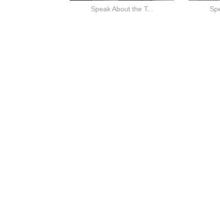
Speak About the T...
Spe