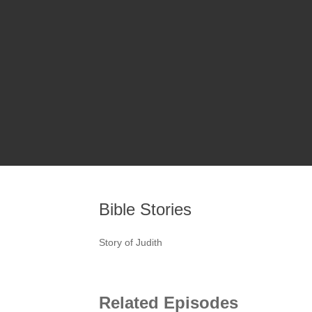
Bible Stories
Story of Judith
Related Episodes