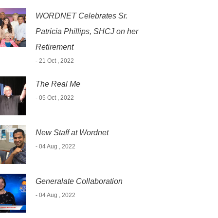
WORDNET Celebrates Sr.
Patricia Phillips, SHCJ on her
Retirement
- 21 Oct , 2022
The Real Me
- 05 Oct , 2022
New Staff at Wordnet
- 04 Aug , 2022
Generalate Collaboration
- 04 Aug , 2022