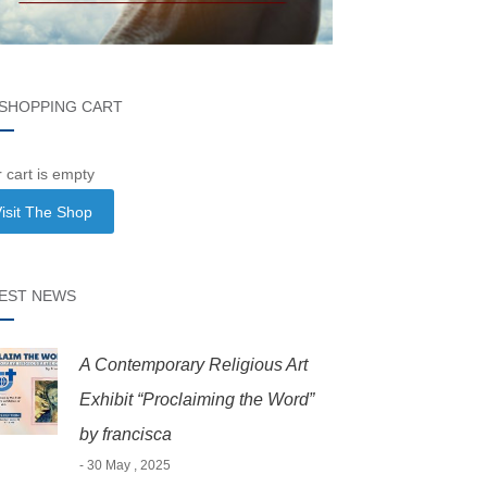
SHOPPING CART
 cart is empty
isit The Shop
EST NEWS
A Contemporary Religious Art
Exhibit “Proclaiming the Word”
by francisca
- 30 May , 2025