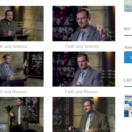
MY 
th and Science...
Faith and Science...
Your
V
LAT
th and Reason ...
Faith and Reason ...