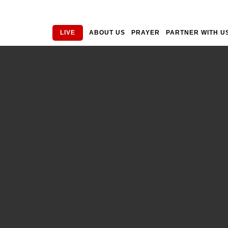
LIVE
ABOUT US
PRAYER
PARTNER WITH U