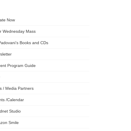
ate Now
er Wednesday Mass
 Padovani’s Books and CDs
letter
rent Program Guide
Q
s / Media Partners
ts /Calendar
dnet Studio
zon Smile