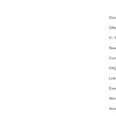
Don
Off
Fr.
News
Cur
FA
Link
Even
Wor
Ama