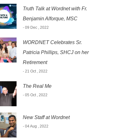
Truth Talk at Wordnet with Fr.
Benjamin Alforque, MSC
- 09 Dec , 2022
WORDNET Celebrates Sr.
Patricia Phillips, SHCJ on her
Retirement
- 21 Oct , 2022
The Real Me
- 05 Oct , 2022
New Staff at Wordnet
- 04 Aug , 2022