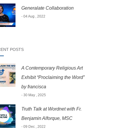
Generalate Collaboration
- 04 Aug , 2022
ENT POSTS
A Contemporary Religious Art
Exhibit “Proclaiming the Word”
by francisca
- 30 May , 2025
Truth Talk at Wordnet with Fr.
Benjamin Alforque, MSC
- 09 Dec , 2022