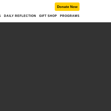
Donate Now
S
DAILY REFLECTION
GIFT SHOP
PROGRAMS