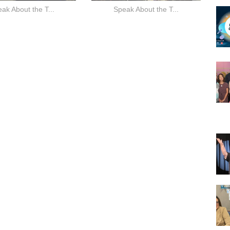
ak About the T...
Speak About the T...