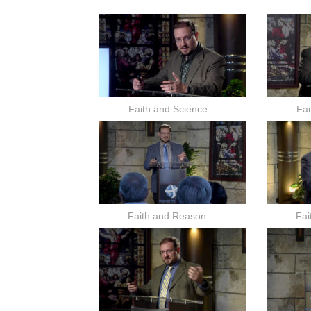
Faith and Science...
Fai
Faith and Reason ...
Fai