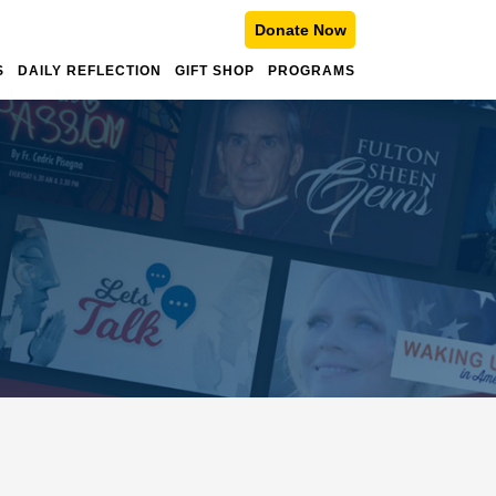
Donate Now
S
DAILY REFLECTION
GIFT SHOP
PROGRAMS