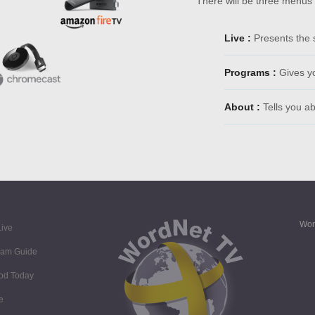
There will be three menus
Live :
Presents the 
Programs :
Gives y
About :
Tells you a
Wor
ive
ram Guide
God Today
e