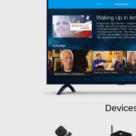
Device