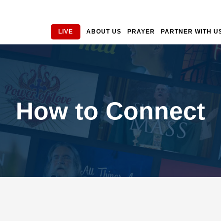
LIVE
ABOUT US
PRAYER
PARTNER WITH U
How to Connect