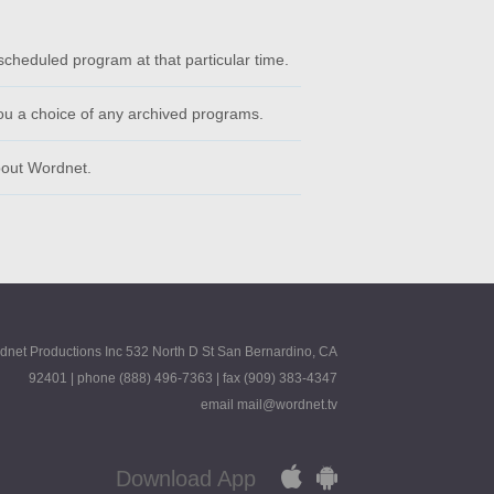
scheduled program at that particular time.
ou a choice of any archived programs.
bout Wordnet.
dnet Productions Inc 532 North D St San Bernardino, CA
92401 | phone (888) 496-7363 | fax (909) 383-4347
email mail@wordnet.tv
Download App