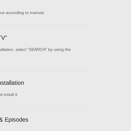
ice according to manual.
TV"
tallation, select "SEARCH" by using the
tallation
install it.
& Episodes