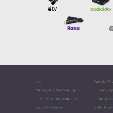
Live
WordNet TV L
Obituary of Fr. Mike Manning, SVD
Current Prog
Fr. Padovani’s Books and CDs
Donate for i
Jesus Calls Women
Called to Lov