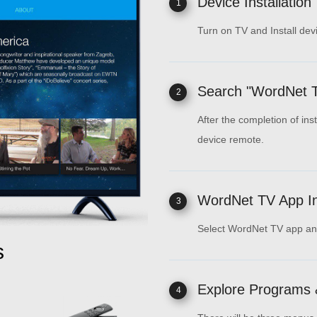
Device Installation
1
Turn on TV and Install dev
Search "WordNet 
2
After the completion of ins
device remote.
WordNet TV App Ins
3
Select WordNet TV app and 
s
Explore Programs 
4