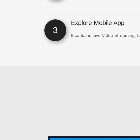
Explore Mobile App
3
It contains Live Video Streaming, 