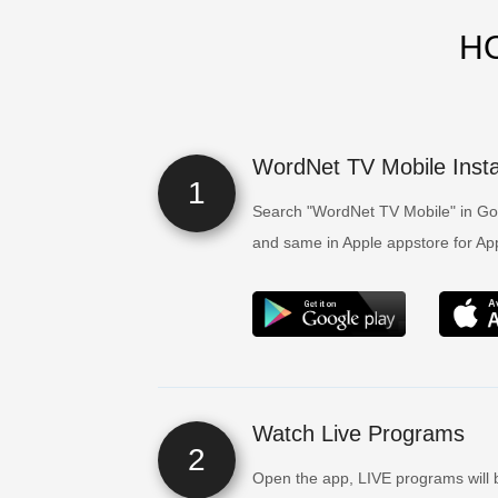
H
WordNet TV Mobile Instal
1
Search "WordNet TV Mobile" in Goo
and same in Apple appstore for Appl
Watch Live Programs
2
Open the app, LIVE programs will 