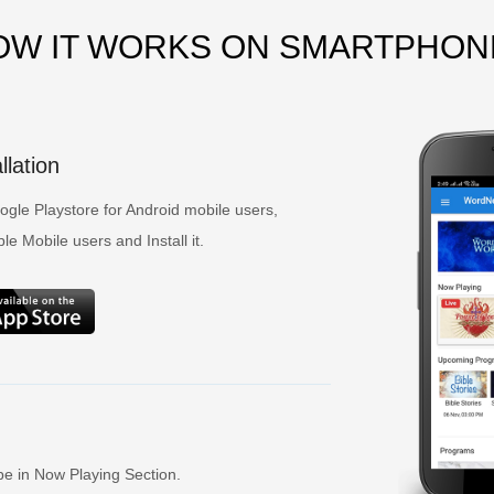
OW IT WORKS ON SMARTPHON
lation
gle Playstore for Android mobile users,
e Mobile users and Install it.
be in Now Playing Section.