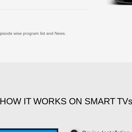
Episode wise program list and News.
HOW IT WORKS ON SMART TV